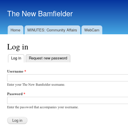
Ski
mai
The New Bamfielder
con
Home
MINUTES: Community Affairs
WebCam
Main menu
Log in
Log in
(active tab)
Request new password
Primary
tabs
Username
*
Enter your The New Bamfielder username.
Password
*
Enter the password that accompanies your username.