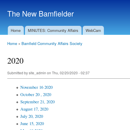
Ski
mai
The New Bamfielder
con
Home
MINUTES: Community Affairs
WebCam
Main menu
Home
»
Bamfield Community Affairs Society
You are here
2020
Submitted by
site_admin
on Thu, 02/20/2020 - 02:37
November 16 2020
October 20 , 2020
September 21, 2020
August 17, 2020
July 20, 2020
June 15, 2020