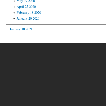
May 19 2020
April 27 2020
February 18 2020
January 20 2020
‹ January 18 2021