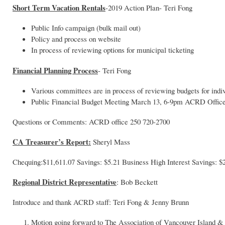
Short Term Vacation Rentals
-2019 Action Plan- Teri Fong
Public Info campaign (bulk mail out)
Policy and process on website
In process of reviewing options for municipal ticketing
Financial Planning Process
- Teri Fong
Various committees are in process of reviewing budgets for indi
Public Financial Budget Meeting March 13, 6-9pm ACRD Office
Questions or Comments: ACRD office 250 720-2700
CA Treasurer’s Report:
Sheryl Mass
Chequing:$11,611.07 Savings: $5.21 Business High Interest Savings: $
Regional District Representative
: Bob Beckett
Introduce and thank ACRD staff: Teri Fong & Jenny Brunn
Motion going forward to The Association of Vancouver Island 