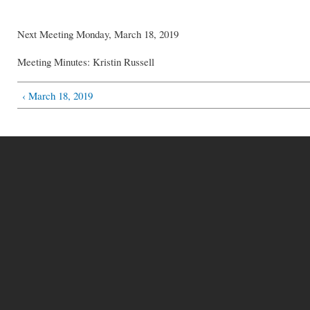
Next Meeting Monday, March 18, 2019
Meeting Minutes: Kristin Russell
‹ March 18, 2019