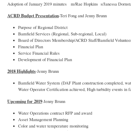
Adoption of January 2019 minutes m/Rae Hopkins s/Janessa Dornst
ACRD Budget Presentation
-Teri Fong and Jenny Brunn
Purpose of Regional District
Bamfield Services (Regional, Sub-regional, Local)
Board of Directors Membership/ACRD Staff/Bamfield Voluntee
Financial Plan
Service Financial Rules
Development of Financial Plan
2018 Highlights
-Jenny Brunn
Bamfield Water System (DAF Plant construction completed, water q
Water Operator Certification achieved, High turbidity events in f
Upcoming for 2019
-Jenny Brunn
Water Operations contract RFP and award
Asset Management Planning
Color and water temperature monitoring