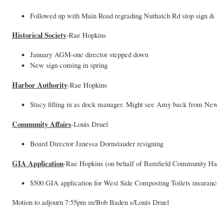
Followed up with Main Road regrading Nuthatch Rd stop sign & T
Historical Society
-Rae Hopkins
January AGM-one director stepped down
New sign coming in spring
Harbor Authority
-Rae Hopkins
Stacy filling in as dock manager. Might see Amy back from Ne
Community Affairs
-Louis Druel
Board Director Janessa Dornstauder resigning
GIA Application
-Rae Hopkins (on behalf of Bamfield Community Hal
$500 GIA application for West Side Composting Toilets insuran
Motion to adjourn 7:55pm m/Bob Baden s/Louis Druel