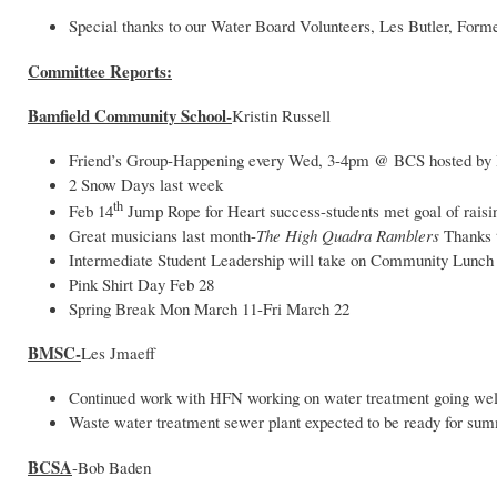
Special thanks to our Water Board Volunteers, Les Butler, For
Committee Reports:
Bamfield Community School-
Kristin Russell
Friend’s Group-Happening every Wed, 3-4pm @ BCS hosted by
2 Snow Days last week
th
Feb 14
Jump Rope for Heart success-students met goal of raisi
Great musicians last month-
The High Quadra Ramblers
Thanks
Intermediate Student Leadership will take on Community Lunch
Pink Shirt Day Feb 28
Spring Break Mon March 11-Fri March 22
BMSC-
Les Jmaeff
Continued work with HFN working on water treatment going wel
Waste water treatment sewer plant expected to be ready for su
BCSA
-Bob Baden