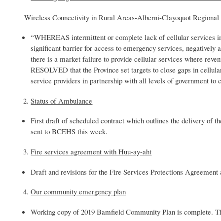
Wireless Connectivity in Rural Areas-Alberni-Clayoquot Regional 
“WHEREAS intermittent or complete lack of cellular services i
significant barrier for access to emergency services, negativel
there is a market failure to provide cellular services where r
RESOLVED that the Province set targets to close gaps in cellula
service providers in partnership with all levels of government to 
Status of Ambulance
First draft of scheduled contract which outlines the delivery o
sent to BCEHS this week.
Fire services agreement with Huu-ay-aht
Draft and revisions for the Fire Services Protections Agreement a
Our community emergency plan
Working copy of 2019 Bamfield Community Plan is complete. T