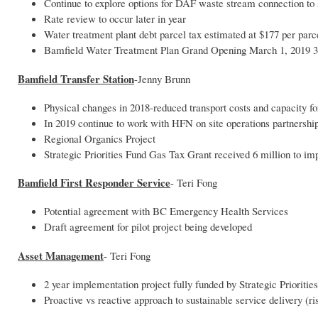
Continue to explore options for DAF waste stream connection to
Rate review to occur later in year
Water treatment plant debt parcel tax estimated at $177 per parc
Bamfield Water Treatment Plan Grand Opening March 1, 2019 
Bamfield Transfer Station
-Jenny Brunn
Physical changes in 2018-reduced transport costs and capacity fo
In 2019 continue to work with HFN on site operations partnership
Regional Organics Project
Strategic Priorities Fund Gas Tax Grant received 6 million to i
Bamfield First Responder Service
- Teri Fong
Potential agreement with BC Emergency Health Services
Draft agreement for pilot project being developed
Asset Management
- Teri Fong
2 year implementation project fully funded by Strategic Priorities
Proactive vs reactive approach to sustainable service delivery 