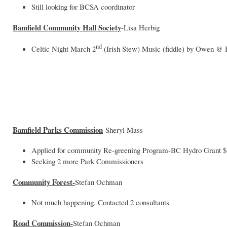
Still looking for BCSA coordinator
Bamfield Community Hall Society
-Lisa Herbig
nd
Celtic Night March 2
(Irish Stew) Music (fiddle) by Owen 
Bamfield Parks Commission
-Sheryl Mass
Applied for community Re-greening Program-BC Hydro Grant $1
Seeking 2 more Park Commissioners
Community Forest-
Stefan Ochman
Not much happening. Contacted 2 consultants
Road Commission-
Stefan Ochman