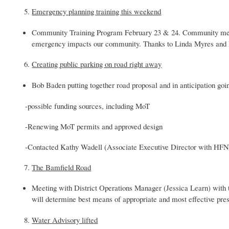
Emergency planning training this weekend
Community Training Program February 23 & 24. Community membe
emergency impacts our community. Thanks to Linda Myres and H
Creating public parking on road right away
Bob Baden putting together road proposal and in anticipation go
-possible funding sources, including MoT
-Renewing MoT permits and approved design
-Contacted Kathy Wadell (Associate Executive Director with HFN) 
The Bamfield Road
Meeting with District Operations Manager (Jessica Learn) with th
will determine best means of appropriate and most effective pres
Water Advisory lifted