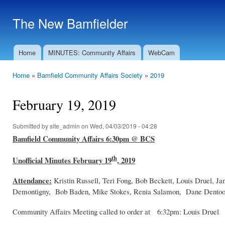
Ski
mai
The New Bamfielder
con
Home
MINUTES: Community Affairs
WebCam
Main menu
Home
»
Bamfield Community Affairs Society
»
2019
You are here
February 19, 2019
Submitted by
site_admin
on Wed, 04/03/2019 - 04:28
Bamfield Community Affairs 6:30pm @ BCS
th
Unofficial Minutes February 19
, 2019
Attendance:
Kristin Russell, Teri Fong, Bob Beckett, Louis Druel, J
Demontigny, Bob Baden, Mike Stokes, Renia Salamon, Dane Dentoom,
Community Affairs Meeting called to order at 6:32pm: Louis Druel