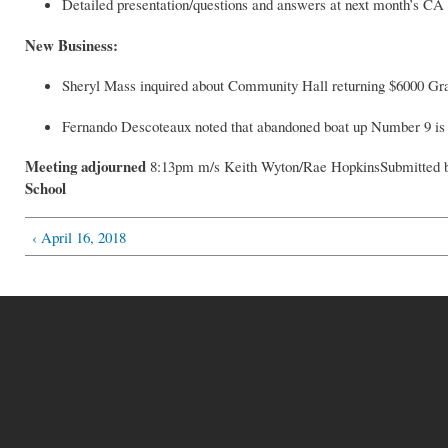
Detailed presentation/questions and answers at next month’s CA
New Business:
Sheryl Mass inquired about Community Hall returning $6000 Gra
Fernando Descoteaux noted that abandoned boat up Number 9 is 
Meeting adjourned
8:13pm m/s Keith Wyton/Rae HopkinsSubmitted b
School
‹ April 16, 2018