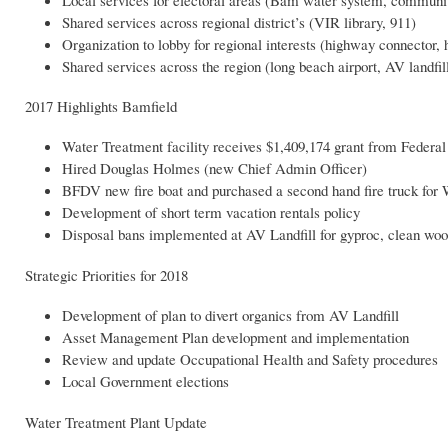
Shared services across regional district’s (VIR library, 911)
Organization to lobby for regional interests (highway connector, 
Shared services across the region (long beach airport, AV landfil
2017 Highlights Bamfield
Water Treatment facility receives $1,409,174 grant from Feder
Hired Douglas Holmes (new Chief Admin Officer)
BFDV new fire boat and purchased a second hand fire truck for
Development of short term vacation rentals policy
Disposal bans implemented at AV Landfill for gyproc, clean wo
Strategic Priorities for 2018
Development of plan to divert organics from AV Landfill
Asset Management Plan development and implementation
Review and update Occupational Health and Safety procedures
Local Government elections
Water Treatment Plant Update