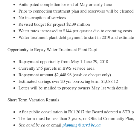
Anticipated completion for end of May or early June
Prior to connection treatment plan and reservoirs will be cleaned
No interruption of services
Revised budget for project $2.39 million
Water rates increased to $144 per quarter due to operating costs
Water treatment plant debt payment to start in 2019 and estimate
Opportunity to Repay Water Treatment Plant Dept
Repayment opportunity from May 1-June 29, 2018
Currently 245 parcels in BWS service area
Repayment amount $2,448.98 (cash or cheque only)
Estimated savings over 20 yrs borrowing term $1,088.12
Letter will be mailed to property owners May 1st with details
Short Term Vacation Rentals
After public consultation in Fall 2017 the Board adopted a STR 
The term must be less than 3 years, on Official Community Plan,
See
acrd.bc.ca
or email
planning@acrd.bc.ca