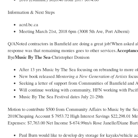
Information & Next Steps
acrd.bc.ca
Meeting March 21st, 2018 6pm (3008 5th Ave, Port Alberni)
Q/ANoted contractors in Bamfield are doing a great job!When asked abo
Acceptance
response was that remaining monies goes to other services.
Music By The Sea
Bye
-Christopher Donison
After 13 yrs Music by The Sea focusing on rebranding to more of 
New book released
Mentoring a New Generation of Artists
focus
Seeking a letter of support from Communities of Bamfield and A
Will continue working with community, HFN working with Pacif
Music By The Sea Festival dates July 21-29th
Motion to contribute $500 from Community Affairs to Music by the S
2018Chequing Account $ 7953.72 High Interest Savings $22,298.01 Mem
Expenses: $7,763.00 Net Income $-674.99m/s Rose Janelle/Diane Bart
Paul Burn would like to develop dry storage for kayaks/vehicle 