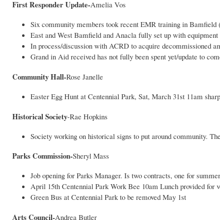
First Responder Update-
Amelia Vos
Six community members took recent EMR training in Bamfield (al
East and West Bamfield and Anacla fully set up with equipment
In process/discussion with ACRD to acquire decommissioned ambul
Grand in Aid received has not fully been spent yet/update to co
Community Hall-
Rose Janelle
Easter Egg Hunt at Centennial Park, Sat, March 31st 11am shar
Historical Society
-Rae Hopkins
Society working on historical signs to put around community. T
Parks Commission-
Sheryl Mass
Job opening for Parks Manager. Is two contracts, one for summer
April 15th Centennial Park Work Bee 10am Lunch provided for vo
Green Bus at Centennial Park to be removed May 1st
Arts Council-
Andrea Butler