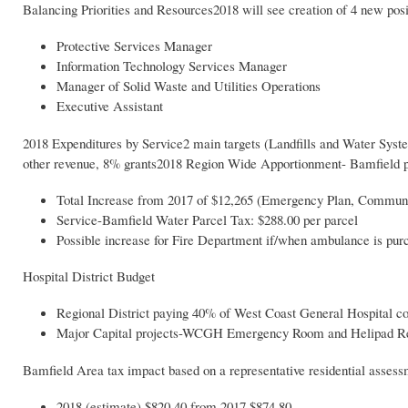
Balancing Priorities and Resources2018 will see creation of 4 new posi
Protective Services Manager
Information Technology Services Manager
Manager of Solid Waste and Utilities Operations
Executive Assistant
2018 Expenditures by Service2 main targets (Landfills and Water Sys
other revenue, 8% grants2018 Region Wide Apportionment- Bamfield 
Total Increase from 2017 of $12,265 (Emergency Plan, Communit
Service-Bamfield Water Parcel Tax: $288.00 per parcel
Possible increase for Fire Department if/when ambulance is pur
Hospital District Budget
Regional District paying 40% of West Coast General Hospital cons
Major Capital projects-WCGH Emergency Room and Helipad Redev
Bamfield Area tax impact based on a representative residential assess
2018 (estimate) $820.40 from 2017 $874.80