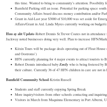
this time. Wanted to bring to community’s attention. Possibility
Bamfield Parking still an issue. Potential for parking space sout
Community Affairs board discuss money contribution and/or Pa
Grant in Aid-Last year $3000 of $10,000 was set aside for Eme
Affairs/Grant in Aid. Linda Myres currently working on budget
Huu ay aht Update
-Robert Dennis Sr.Trevor Coates not in attendance
Jackway noted businesses doing very well. Plan to increase HFN/Market
Kiixin Tours will be package deals operating out of Float House 
and Oostroms’)
HFN currently planning for 4 major events to attract tourists to 
Robert Dennis introduced baby
Emily
who is being fostered by B
their culture. Currently 36 of 47 HFN children in care are no
Bamfield Community School
-Kristin Russell
Students and staff currently enjoying Spring Break
More inquiry/visitors from other schools contacting and inquiri
Visitors in March from Maquinna Elementary in Port Alberni, Ucl