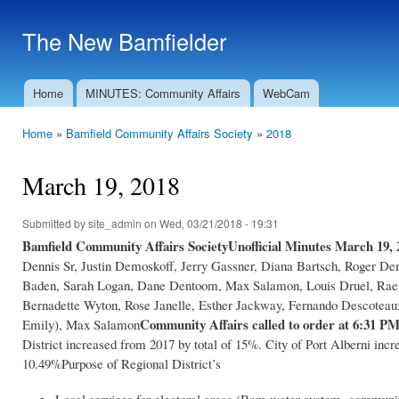
Ski
mai
The New Bamfielder
con
Home
MINUTES: Community Affairs
WebCam
Main menu
Home
»
Bamfield Community Affairs Society
»
2018
You are here
March 19, 2018
Submitted by
site_admin
on Wed, 03/21/2018 - 19:31
Bamfield Community Affairs Society
Unofficial Minutes March 19, 
Dennis Sr, Justin Demoskoff, Jerry Gassner, Diana Bartsch, Roger De
Baden, Sarah Logan, Dane Dentoom, Max Salamon, Louis Druel, Rae H
Bernadette Wyton, Rose Janelle, Esther Jackway, Fernando Descoteau
Community Affairs called to order at 6:31 P
Emily), Max Salamon
District increased from 2017 by total of 15%. City of Port Alberni in
10.49%Purpose of Regional District’s
Local services for electoral areas (Bam water system, commun