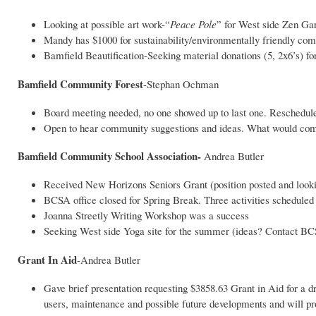
Looking at possible art work-“
Peace Pole
” for West side Zen Ga
Mandy has $1000 for sustainability/environmentally friendly co
Bamfield Beautification-Seeking material donations (5, 2x6’s) for 
Bamfield Community Forest
-Stephan Ochman
Board meeting needed, no one showed up to last one. Reschedule
Open to hear community suggestions and ideas. What would com
Bamfield Community School Association-
Andrea Butler
Received New Horizons Seniors Grant (position posted and looki
BCSA office closed for Spring Break. Three activities scheduled 
Joanna Streetly Writing Workshop was a success
Seeking West side Yoga site for the summer (ideas? Contact B
Grant In Aid
-Andrea Butler
Gave brief presentation requesting $3858.63 Grant in Aid for a 
users, maintenance and possible future developments and will p