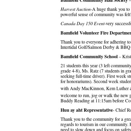
Harvest Auction
-A huge thank you to a
powerful sense of community was felt
Canada Day 150 Event
-very successf
Bamfield Volunteer Fire Departme
Thank you to everyone for adhering to
Intertidal Golf/Salmon Derby & BBQ 
Bamfield Community School
– Kris
21 students this year (3 left communit
grade 4-8), Ms. Ratz (7 students in gr
seeking full-time driver). First week
for honorariums). Second week stude
with Andy MacKinnon, Kem Luther &
welcome to run, jog or walk the new p
Buddy Reading at 11:15am before C
Huu ay aht Representative
- Chief R
Thank you to the community for a great
regards to tourism in our community.
need to slow down and focus on safet