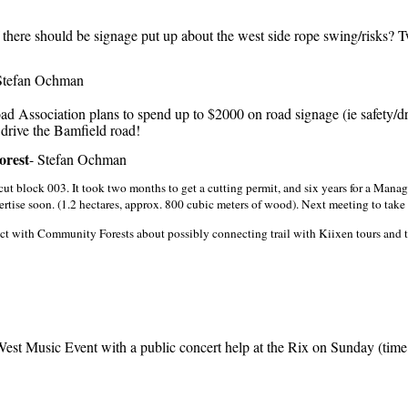
here should be signage put up about the west side rope swing/risks? T
tefan Ochman
Association plans to spend up to $2000 on road signage (ie safety/dr
 drive the Bamfield road!
orest
- Stefan Ochman
 cut block 003. It took two months to get a cutting permit, and six years for a Mana
rtise soon. (1.2 hectares, approx. 800 cubic meters of wood). Next meeting to take p
t with Community Forests about possibly connecting trail with Kiixen tours and tr
st Music Event with a public concert help at the Rix on Sunday (tim