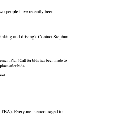
wo people have recently been
inking and driving). Contact Stephan
gement Plan! Call for bids has been made to
lace after bids.
ail.
e TBA). Everyone is encouraged to