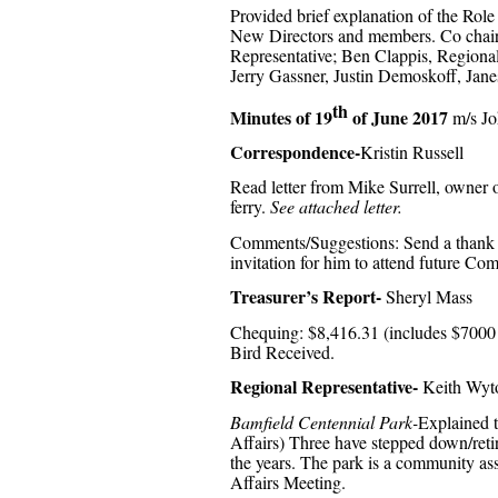
Provided brief explanation of the Role
New Directors and members. Co chair; 
Representative; Ben Clappis, Regiona
Jerry Gassner, Justin Demoskoff, Jane
th
Minutes of 19
of June 2017
m/s Jo
Correspondence-
Kristin Russell
Read letter from Mike Surrell, owner
ferry.
See attached letter.
Comments/Suggestions: Send a thank you
invitation for him to attend future C
Treasurer’s Report-
Sheryl Mass
Chequing: $8,416.31 (includes $7000 
Bird Received.
Regional Representative-
Keith Wyt
Bamfield Centennial Park-
Explained t
Affairs) Three have stepped down/reti
the years. The park is a community a
Affairs Meeting.