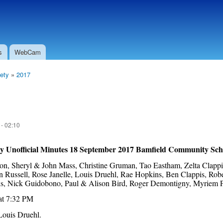
Skip to
Secondary menu
main
content
s
WebCam
ety
»
2017
 - 02:10
ty Unofficial Minutes 18 September 2017 Bamfield Community Sch
n, Sheryl & John Mass, Christine Gruman, Tao Eastham, Zelta Clappi
in Russell, Rose Janelle, Louis Druehl, Rae Hopkins, Ben Clappis, Ro
rois, Nick Guidobono, Paul & Alison Bird, Roger Demontigny, Myriem 
at 7:32 PM
Louis Druehl.