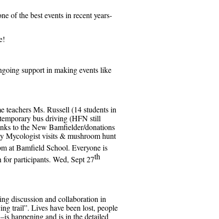
ne of the best events in recent years-
e!
ngoing support in making events like
e teachers Ms. Russell (14 students in
 temporary bus driving (HFN still
hanks to the New Bamfielder/donations
y Mycologist visits & mushroom hunt
pm at Bamfield School. Everyone is
th
for participants. Wed, Sept 27
ing discussion and collaboration in
ing trail”. Lives have been lost, people
–is happening and is in the detailed