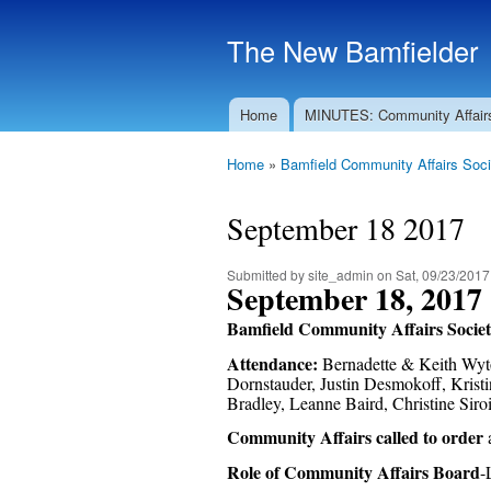
The New Bamfielder
Home
MINUTES: Community Affair
Main menu
Home
»
Bamfield Community Affairs Soci
You are here
September 18 2017
Submitted by
site_admin
on Sat, 09/23/2017
September 18, 2017
Bamfield Community Affairs Socie
Attendance:
Bernadette & Keith Wyto
Dornstauder, Justin Desmokoff, Krist
Bradley, Leanne Baird, Christine Si
Community Affairs called to order
Role of Community Affairs Board
-