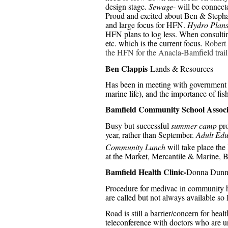
design stage.
Sewage
- will be connect
Proud and excited about Ben & Steph
and large focus for HFN.
Hydro Plan
HFN plans to log less. When consultin
etc. which is the current focus.
Robert 
the HFN for the Anacla-Bamfield trail
Ben Clappis
-Lands & Resources
Has been in meeting with government of
marine life), and the importance of fis
Bamfield Community School Associ
Busy but successful
summer camp
pro
year, rather than September.
Adult Edu
Community Lunch
will take place th
at the Market, Mercantile & Marine, B
Bamfield Health Clinic-
Donna Dun
Procedure for medivac in community ha
are called but not always available s
Road is still a barrier/concern for heal
teleconference with doctors who are un