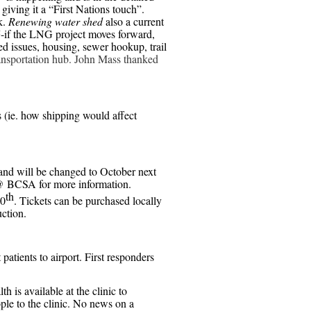
giving it a “First Nations touch”.
k.
Renewing water shed
also a current
G
-if the LNG project moves forward,
 issues, housing, sewer hookup, trail
ransportation hub. John Mass thanked
s (ie. how shipping would affect
and will be changed to October next
@ BCSA for more information.
th
30
. Tickets can be purchased locally
ction.
tients to airport. First responders
h is available at the clinic to
ople to the clinic. No news on a