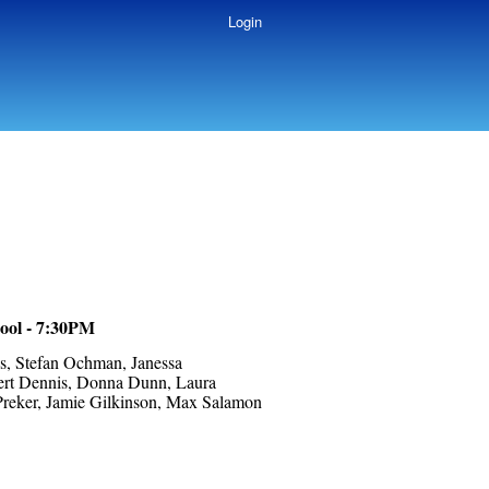
Login
ool - 7:30PM
s, Stefan Ochman, Janessa
bert Dennis, Donna Dunn, Laura
Preker, Jamie Gilkinson, Max Salamon