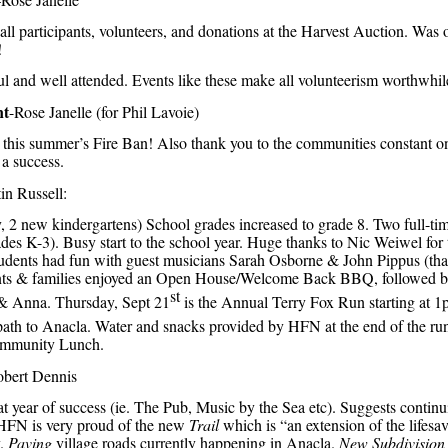
ll participants, volunteers, and donations at the Harvest Auction. Was o
!
ul and well attended. Events like these make all volunteerism worthwhil
nt
-Rose Janelle (for Phil Lavoie)
 this summer’s Fire Ban! Also thank you to the communities constant o
a success.
tin Russell:
y, 2 new kindergartens) School grades increased to grade 8. Two full-tim
ades K-3). Busy start to the school year. Huge thanks to Nic Weiwel for
 students had fun with guest musicians Sarah Osborne & John Pippus (t
nts & families enjoyed an Open House/Welcome Back BBQ, followed b
st
 Anna. Thursday, Sept 21
is the Annual Terry Fox Run starting at 1
ath to Anacla. Water and snacks provided by HFN at the end of the run 
ommunity Lunch.
obert Dennis
 year of success (ie. The Pub, Music by the Sea etc). Suggests continu
 HFN is very proud of the new
Trail
which is “an extension of the lifesav
y.
Paving
village roads currently happening in Anacla.
New Subdivision