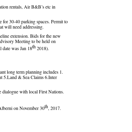
tion rentals, Air B&B’s etc in
 for 30-40 parking spaces. Permit to
at will need addressing.
imeline extension. Bids for the new
Advisory Meeting to be held on
th
al date was Jan 18
2018).
nt long term planning includes 1.
nt 5.Land & Sea Claims 6.Inter
dialogue with local First Nations.
th
 Alberni on November 30
, 2017.