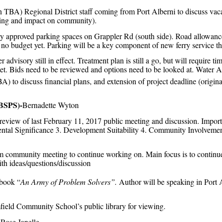
 TBA) Regional District staff coming from Port Alberni to discuss vaca
ning and impact on community).
 approved parking spaces on Grappler Rd (south side). Road allowance
; no budget yet. Parking will be a key component of new ferry service th
r advisory still in effect. Treatment plan is still a go, but will require t
dget. Bids need to be reviewed and options need to be looked at. Water 
) to discuss financial plans, and extension of project deadline (origin
(BSPS)-
Bernadette Wyton
view of last February 11, 2017 public meeting and discussion. Importa
ental Significance 3. Development Suitability 4. Community Involveme
 community meeting to continue working on. Main focus is to continue 
th ideas/questions/discussion
book “
An Army of Problem Solvers”.
Author will be speaking in Port
ield Community School’s public library for viewing.
Rose Janelle