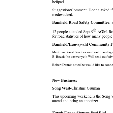
helipad.
Suggestion/Comment: Donna asked if t
medevacked.
Bamfield Road Safety Committee:
S
th
12 people attended Sept 9
AGM. Road 
for road statistics of how many people
Bamfield/Huu-ay-aht Community F
Meridian Forest Services went out to re-flag
B. Bozak (no answer yet). Will send out/adve
Robert Dennis noted he would like to connec
New Business:
Song West-
Christine Gruman
This upcoming weekend is the Song We
attend and bring an appetizer.
Kayak/Canoe Storage
-Paul Bird