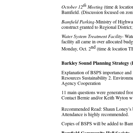
th
October 12
Meeting
(time & location
Bamfield. (Discussion focused on zo
Bamfield Parking-
Ministry of Highway
construct granted to Regional District
Water System Treatment Facility
- Wate
facility all came in over allocated bu
nd
Monday, Oct. 2
(time & location TBA
Barkley Sound Planning Strategy 
Explanation of BSPS importance and re
Resources Sustainability 2. Environm
Agency Cooperation
11 main questions were generated from
Contact Bernie and/or Keith Wyton wi
Recommended Read: Shaun Loney’s 
Attendance is highly recommended.
Copies of BSPS will be added to Bamf
Bamfield Community Hall Society
–