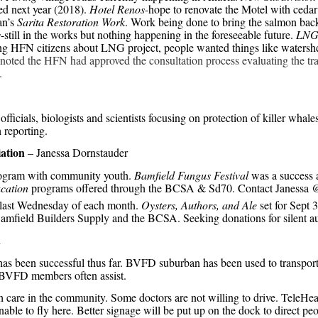
ed next year (2018).
Hotel Renos
-hope to renovate the Motel with cedar 
an’s
Sarita Restoration Work
. Work being done to bring the salmon bac
s
-still in the works but nothing happening in the foreseeable future.
LN
g HFN citizens about LNG project, people wanted things like watershed
noted the HFN had approved the consultation process evaluating the t
.
ficials, biologists and scientists focusing on protection of killer whale
h reporting.
ation
– Janessa Dornstauder
gram with community youth.
Bamfield Fungus Festival
was a success 
cation
programs offered through the BCSA & Sd70. Contact Janessa 
e last Wednesday of each month.
Oysters, Authors, and Ale
set for Sept 
amfield Builders Supply and the BCSA. Seeking donations for silent au
n
s been successful thus far. BVFD suburban has been used to transport pa
o BVFD members often assist.
th care in the community. Some doctors are not willing to drive. TeleHealt
able to fly here. Better signage will be put up on the dock to direct pe