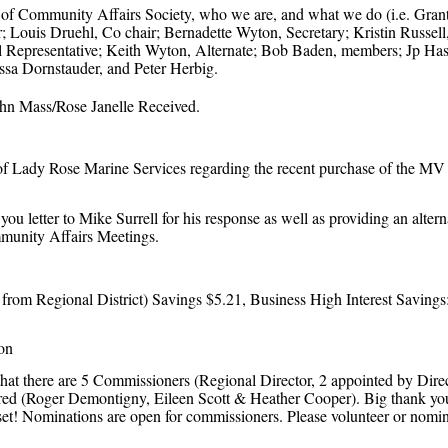
 of Community Affairs Society, who we are, and what we do (i.e. Grants 
Louis Druehl, Co chair; Bernadette Wyton, Secretary; Kristin Russell
l Representative; Keith Wyton, Alternate; Bob Baden, members; Jp Hast
ssa Dornstauder, and Peter Herbig.
hn Mass/Rose Janelle Received.
 of Lady Rose Marine Services regarding the recent purchase of the MV
 letter to Mike Surrell for his response as well as providing an altern
ommunity Affairs Meetings.
from Regional District) Savings $5.21, Business High Interest Savings
on
hat there are 5 Commissioners (Regional Director, 2 appointed by Dir
red (Roger Demontigny, Eileen Scott & Heather Cooper). Big thank you 
sset! Nominations are open for commissioners. Please volunteer or nom