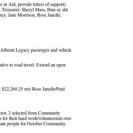
in Aid, provide letters of support)
, Treasurer; Sheryl Mass, Huu ay aht
ey, Jane Morrison, Rose Janelle,
 Alberni Legacy passenger and vehicle
ative to road travel. Extend an open
: $22,260.25 m/s Rose Janelle/Paul
ector, 2 selected from Community
for their hard work/volunteerism over
inate people for October Community