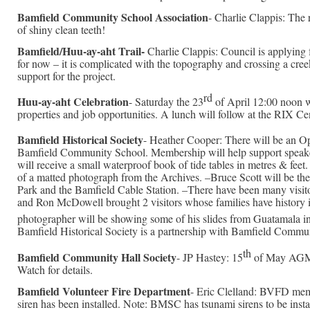
Bamfield Community School Association
- Charlie Clappis: The r
of shiny clean teeth!
Bamfield/Huu-ay-aht Trail-
Charlie Clappis: Council is applying f
for now – it is complicated with the topography and crossing a cre
support for the project.
rd
Huu-ay-aht Celebration
- Saturday the 23
of April 12:00 noon wi
properties and job opportunities. A lunch will follow at the RIX 
Bamfield Historical Society
- Heather Cooper: There will be an 
Bamfield Community School. Membership will help support speakers
will receive a small waterproof book of tide tables in metres & fee
of a matted photograph from the Archives. –Bruce Scott will be the
Park and the Bamfield Cable Station. –There have been many visito
and Ron McDowell brought 2 visitors whose families have history 
photographer will be showing some of his slides from Guatamala in 
Bamfield Historical Society is a partnership with Bamfield Commu
th
Bamfield Community Hall Society
- JP Hastey: 15
of May AGM a
Watch for details.
Bamfield Volunteer Fire Department
- Eric Clelland: BVFD membe
siren has been installed. Note: BMSC has tsunami sirens to be insta