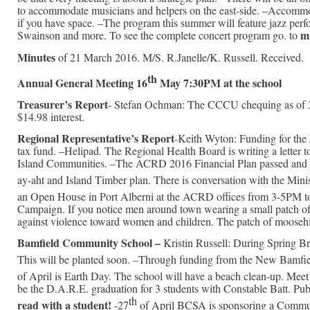
to accommodate musicians and helpers on the east-side. –Accommo
if you have space. –The program this summer will feature jazz per
m
Swainson and more. To see the complete concert program go. to
Minutes
of 21 March 2016. M/S. R.Janelle/K. Russell. Received.
th
Annual General Meeting 16
May 7:30PM at the school
Treasurer’s Report
- Stefan Ochman: The CCCU chequing as of 3
$14.98 interest.
Regional Representative’s Report
-Keith Wyton: Funding for the
tax fund. –Helipad. The Regional Health Board is writing a letter 
Island Communities. –The ACRD 2016 Financial Plan passed and is 
ay-aht and Island Timber plan. There is conversation with the Minis
an Open House in Port Alberni at the ACRD offices from 3-5PM to
Campaign. If you notice men around town wearing a small patch of m
against violence toward women and children. The patch of moosehide
Bamfield Community School –
Kristin Russell: During Spring B
This will be planted soon. –Through funding from the New Bamfielde
of April is Earth Day. The school will have a beach clean-up. Me
be the D.A.R.E. graduation for 3 students with Constable Batt. Publi
th
read with a student!
-27
of April BCSA is sponsoring a Commun