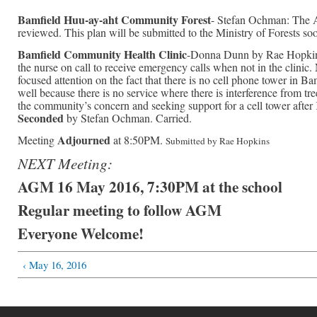
Bamfield Huu-ay-aht Community Forest
- Stefan Ochman: The 
reviewed. This plan will be submitted to the Ministry of Forests so
Bamfield Community Health Clinic
-Donna Dunn by Rae Hopkins:
the nurse on call to receive emergency calls when not in the clinic.
focused attention on the fact that there is no cell phone tower in 
well because there is no service where there is interference from 
the community’s concern and seeking support for a cell tower af
Seconded
by Stefan Ochman. Carried.
Adjourned
Meeting
at 8:50PM.
Submitted by Rae Hopkins
NEXT Meeting:
AGM 16 May 2016, 7:30PM at the school
Regular meeting to follow AGM
Everyone Welcome!
‹ May 16, 2016