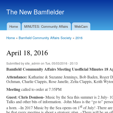
Ski
mai
The New Bamfielder
con
Home
MINUTES: Community Affairs
WebCam
Main menu
Home
»
Bamfield Community Affairs Society
»
2016
You are here
April 18, 2016
Submitted by
site_admin
on Tue, 05/03/2016 - 20:13
Bamfield Community Affairs Meeting Unofficial Minutes 18 
Attendance:
Katharine & Suzanne Jennings, Bob Baden, Roger Dem
Ochman, Charlie Clappis, Rose Janelle, Zelta Clappis, Keith Wyto
Meeting
called to order at 7:35PM
Guest: Chris Donison-
Music by the Sea this summer is 2 July- 10
Talks and other bits of information. -John Mass is the “go to” perso
st
a horn. –In 2017 Music by the Sea opens on 1
of July! -There ar
be that every meeting is about a strategic plan. –There will be an of