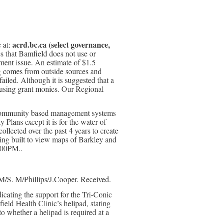
acrd.bc.ca (select governance,
 at:
s that Bamfield does not use or
ent issue. An estimate of $1.5
ing comes from outside sources and
ailed. Although it is suggested that a
 using grant monies. Our Regional
n community based management systems
Plans except it is for the water of
llected over the past 4 years to create
eing built to view maps of Barkley and
:00PM..
M/S. M/Phillips/J.Cooper. Received.
cating the support for the Tri-Conic
eld Health Clinic’s helipad, stating
to whether a helipad is required at a