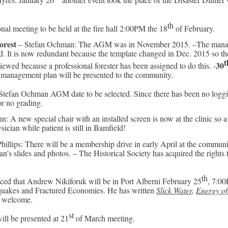
th
nal meeting to be held at the fire hall 2:00PM the 18
of February.
orest
– Stefan Ochman: The AGM was in November 2015. –The manage
d. It is now redundant because the template changed in Dec. 2015 so 
t
30
iewed because a professional forester has been assigned to do this. -
management plan will be presented to the community.
Stefan Ochman AGM date to be selected. Since there has been no loggi
or no grading.
 A new special chair with an installed screen is now at the clinic so a p
cian while patient is still in Bamfield!
illips: There will be a membership drive in early April at the communit
n’s slides and photos. – The Historical Society has acquired the rights 
th
ed that Andrew Nikiforuk will be in Port Alberni February 25
, 7:00
quakes and Fractured Economies. He has written
Slick Water
,
Energy of
s welcome.
st
will be presented at 21
of March meeting.