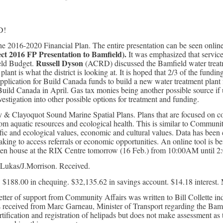
D!
 2016-2020 Financial Plan. The entire presentation can be seen online
lect 2016 FP
Presentation to Bamfield).
It was emphasized that service
Russell Dyson
ield Budget.
(ACRD) discussed the Bamfield water treatm
plant is what the district is looking at. It is hoped that 2/3 of the fund
pplication for Build Canada funds to build a new water treatment plant f
uild Canada in April. Gas tax monies being another possible source if
stigation into other possible options for treatment and funding.
y & Clayoquot Sound Marine Spatial Plans. Plans that are focused o
om aquatic resources and ecological health. This is similar to Community 
c and ecological values, economic and cultural values. Data has been co
king to access referrals or economic opportunities. An online tool is b
pen house at the RIX Centre tomorrow (16 Feb.) from 10:00AM until 2
Lukas/J.Morrison. Received.
 $188.00 in chequing. $32,135.62 in savings account. $14.18 interest. 
ter of support from Community Affairs was written to Bill Collette indi
s received from Marc Garneau, Minister of Transport regarding the Bamfi
tification and registration of helipads but does not make assessment as 