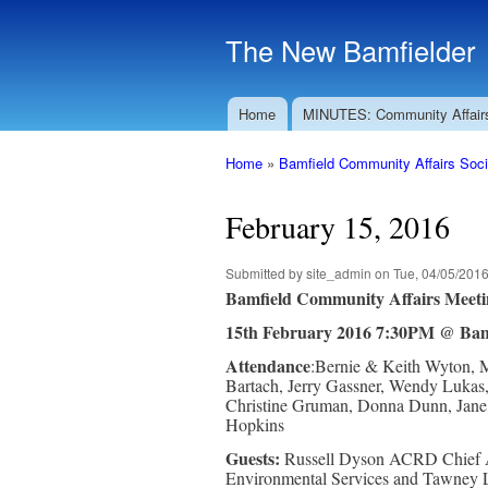
The New Bamfielder
Home
MINUTES: Community Affair
Main menu
Home
»
Bamfield Community Affairs Soci
You are here
February 15, 2016
Submitted by
site_admin
on Tue, 04/05/2016
Bamfield Community Affairs Meeti
15th February 2016 7:30PM @ Bam
Attendance
:Bernie & Keith Wyton, M
Bartach, Jerry Gassner, Wendy Lukas,
Christine Gruman, Donna Dunn, Jane M
Hopkins
Guests:
Russell Dyson ACRD Chief A
Environmental Services and Tawney 