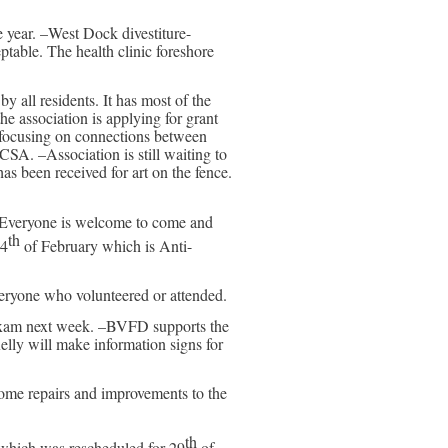
 year. –West Dock divestiture-
ceptable. The health clinic foreshore
all residents. It has most of the
he association is applying for grant
 focusing on connections between
A. –Association is still waiting to
as been received for art on the fence.
 Everyone is welcome to come and
th
24
of February which is Anti-
veryone who volunteered or attended.
n exam next week. –BVFD supports the
Kelly will make information signs for
ome repairs and improvements to the
th
 which was rescheduled for 29
of