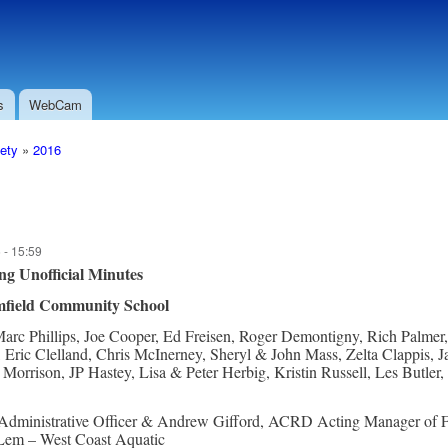
Skip to
Secondary menu
main
content
s
WebCam
ety
»
2016
 - 15:59
ng
Unofficial Minutes
field Community School
arc Phillips, Joe Cooper, Ed Freisen, Roger Demontigny, Rich Palmer
 Eric Clelland, Chris McInerney, Sheryl & John Mass, Zelta Clappis,
orrison, JP Hastey, Lisa & Peter Herbig, Kristin Russell, Les Butler
dministrative Officer & Andrew Gifford, ACRD Acting Manager of F
Lem – West Coast Aquatic