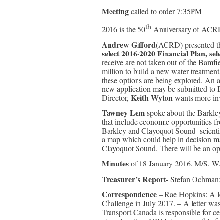
Meeting
called to order 7:35PM
th
2016 is the 50
Anniversary of ACR
Andrew Gifford
(ACRD) presented the
select 2016-2020 Financial Plan, se
receive are not taken out of the Bamf
million to build a new water treatment 
these options are being explored. An a
new application may be submitted to B
Keith Wyton
Director,
wants more inve
Tawney Lem
spoke about the Barkle
that include economic opportunities fr
Barkley and Clayoquot Sound- scientifi
a map which could help in decision ma
Clayoquot Sound. There will be an o
Minutes
of 18 January 2016. M/S. W.
Treasurer’s Report
- Stefan Ochman:
Correspondence
– Rae Hopkins: A let
Challenge in July 2017. – A letter wa
Transport Canada is responsible for cer