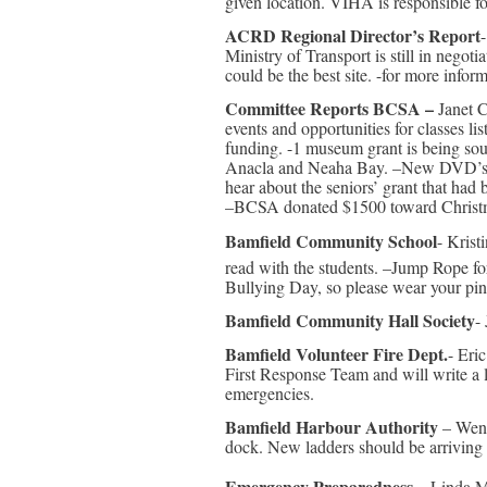
given location. VIHA is responsible f
ACRD Regional Director’s Report
Ministry of Transport is still in negoti
could be the best site. -for more infor
Committee Reports BCSA –
Janet C
events and opportunities for classes l
funding. -1 museum grant is being sou
Anacla and Neaha Bay. –New DVD’s and
hear about the seniors’ grant that had
–BCSA donated $1500 toward Christmas
Bamfield Community School
- Kris
read with the students. –Jump Rope f
Bullying Day, so please wear your pin
Bamfield Community Hall Society
-
Bamfield Volunteer Fire Dept.
- Eri
First Response Team and will write a le
emergencies.
Bamfield Harbour Authority
– Wend
dock. New ladders should be arriving
Emergency Preparedness
– Linda M