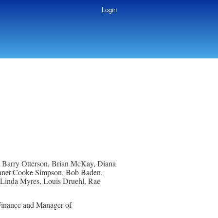
Login
, Barry Otterson, Brian McKay, Diana
 Janet Cooke Simpson, Bob Baden,
, Linda Myres, Louis Druehl, Rae
inance and Manager of