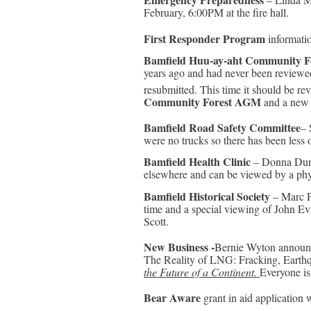
February, 6:00PM at the fire hall.
First Responder Program
informatio
Bamfield Huu-ay-aht Community F
years ago and had never been reviewe
resubmitted. This time it should be rev
Community Forest AGM
and a new 
Bamfield Road Safety Committee
– 
were no trucks so there has been less 
Bamfield Health Clinic
– Donna Dunn:
elsewhere and can be viewed by a physi
Bamfield Historical Society
– Marc Ph
time and a special viewing of John Eva
Scott.
New Business -
Bernie Wyton announc
The Reality of LNG: Fracking, Earth
the Future of a Continent.
Everyone i
Bear Aware
grant in aid application 