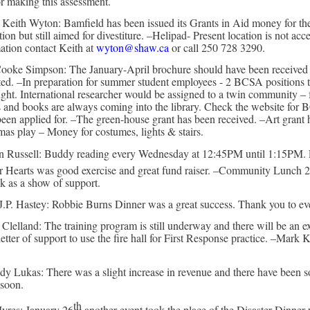
or making this assessment.
- Keith Wyton: Bamfield has been issued its Grants in Aid money for the
ation but still aimed for divestiture. –Helipad- Present location is not ac
mation contact Keith at
wyton@shaw.ca
or call 250 728 3290.
ooke Simpson: The January-April brochure should have been received by 
isted. –In preparation for summer student employees - 2 BCSA positions t
ght. International researcher would be assigned to a twin community –
 books are always coming into the library. Check the website for BCS
 been applied for. –The green-house grant has been received. –Art grant h
 play – Money for costumes, lights & stairs.
tin Russell: Buddy reading every Wednesday at 12:45PM until 1:15PM.
or Hearts was good exercise and great fund raiser. –Community Lunch 
k as a show of support.
 J.P. Hastey: Robbie Burns Dinner was a great success. Thank you to e
c Clelland: The training program is still underway and there will be a
tter of support to use the fire hall for First Response practice. –Mark 
y Lukas: There was a slight increase in revenue and there have been s
 soon.
th
yres: January 26
another event took the place of the Disaster Dinner