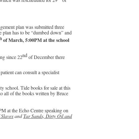
ment plan was submitted three
the plan has to be “dumbed down” and
h
of March, 5:00PM at the school
nd
ng since 22
of December there
atient can consult a specialist
y school. Tide books for sale at this
to all of the books written by Bruce
PM at the Echo Centre speaking on
 Slaves
and
Tar Sands, Dirty Oil and