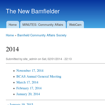
Ski
mai
The New Bamfielder
con
Home
MINUTES: Community Affairs
WebCam
Main menu
Home
»
Bamfield Community Affairs Society
You are here
2014
Submitted by
site_admin
on Sat, 02/01/2014 - 22:13
November 17, 2014
BCAS Annual General Meeting
March 17, 2014
February 17, 2014
January 20, 2014
‹ January 19, 2015