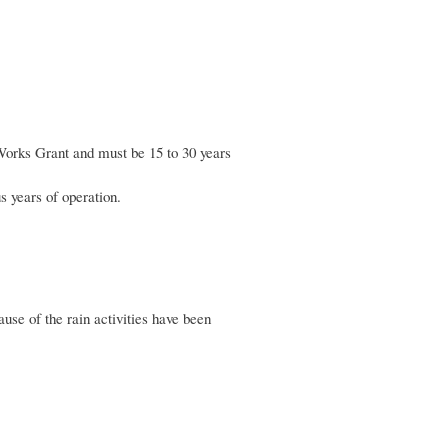
Works Grant and must be 15 to 30 years
s years of operation.
se of the rain activities have been