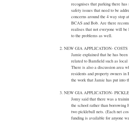
recognises that parking there has 
safety issues that need to be ad
concerns around the 4 way stop at
BCAS and Bob. Are there recommen
realises that not everyone will b
to the problems as well.
2. NEW GIA APPLICATION- COSTS 
Jamie explained that he has been w
related to Bamfield such as local 
There is also a discussion area wh
residents and property owners in 
the work that Jamie has put into t
3. NEW GIA APPLICATION- PICKL
Jomy said that there was a traini
the school rather than borrowing
two pickleball nets. (Each net co
funding is available for anyone wa