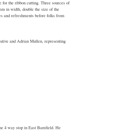
r the ribbon cutting. Three sources of
m in width, double the size of the
es and refreshments before folks from
utive and Adrian Mullen, representing
he 4 way stop in East Bamfield. He