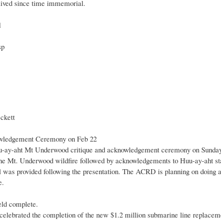
lived since time immemorial.
1
sp
kett
wledgement Ceremony on Feb 22
Huu-ay-aht Mt Underwood critique and acknowledgement ceremony on Sunday
the Mt. Underwood wildfire followed by acknowledgements to Huu-ay-aht staff 
l was provided following the presentation. The ACRD is planning on doing a
e.
ld complete.
lebrated the completion of the new $1.2 million submarine line replaceme