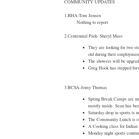
COMMUNITY UPDATES
1.BHA-Tom Jensen
Nothing to report
2.Centennial Park- Sheryl Mass
They are looking for two s
old during their employmen
The showers will be upgrade
Greg Hook has stepped for
3.BCSA-Jomy Thomas
Spring Break Camps are und
mostly inside. Sean has bee
Saturday drop in sports is
The Community Lunch is o
A Cooking class for Indian 
Monday night sports continu