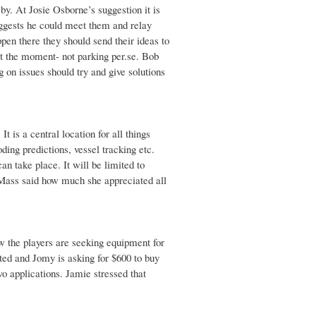
by. At Josie Osborne’s suggestion it is
uggests he could meet them and relay
pen there they should send their ideas to
t the moment- not parking per.se. Bob
on issues should try and give solutions
 is a central location for all things
ding predictions, vessel tracking etc.
an take place. It will be limited to
l Mass said how much she appreciated all
ow the players are seeking equipment for
ed and Jomy is asking for $600 to buy
o applications. Jamie stressed that