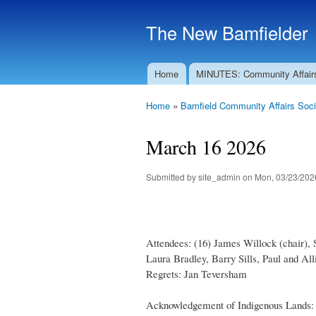
The New Bamfielder
Home
MINUTES: Community Affair
Main menu
Home
»
Bamfield Community Affairs Soci
You are here
March 16 2026
Submitted by
site_admin
on Mon, 03/23/2026
Attendees: (16) James Willock (chair),
Laura Bradley, Barry Sills, Paul and A
Regrets: Jan Teversham
Acknowledgement of Indigenous Lands: T