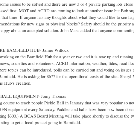
some issues to be solved and there are now 3 or 4 private parking lots close 
dressed first. MOT and ACRD are coming to look at another issue but Bob s
 that time. If anyone has any thoughts about what they would like to see hap
dations for new signs or physical blocks? Safety should be the priority a
e happy about an accepted solution. John Mass added that anyone commenting 
RE BAMFIELD HUB- Jamie Willock
orking on the Bamfield Hub for a year or two and it is now up and running. It
news, societies and volunteers, ACRD information, weather, tides, road floo
ere topics can be introduced, polls can be carried out and voting on issues c
Bamfield. He is asking for $677 for the operational costs of the site. Shery
he Hub’s creation.
EBALL EQUIPMENT- Jomy Thomas
ng course to teach people Pickle Ball in January that was very popular so n
 HFN equipment every Saturday. Paddles and balls have been now been donat
sting $300.) A BCAS Board Meeting will take place shortly to discuss the tw
nting to get a local project going in Bamfield.