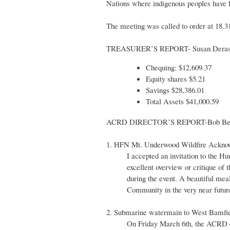
Nations where indigenous peoples have 
The meeting was called to order at 18.3
TREASURER’S REPORT- Susan Dera
Chequing: $12,609.37
Equity shares $5.21
Savings $28,386.01
Total Assets $41,000.59
ACRD DIRECTOR’S REPORT-Bob Bec
1. HFN Mt. Underwood Wildfire Ackno
I accepted an invitation to the 
excellent overview or critique of 
during the event. A beautiful mea
Community in the very near futur
2. Submarine watermain to West Bamfie
On Friday March 6th, the ACRD ce