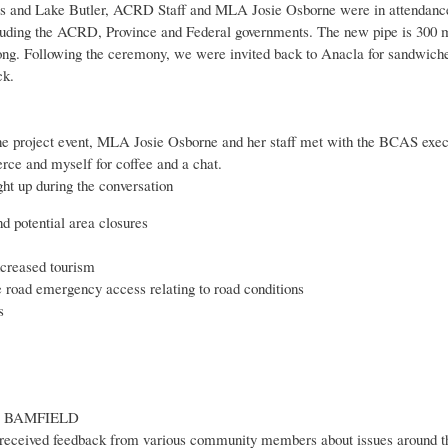
and Lake Butler, ACRD Staff and MLA Josie Osborne were in attendance fo
cluding the ACRD, Province and Federal governments. The new pipe is 300 m
long. Following the ceremony, we were invited back to Anacla for sandwich
ck.
ne project event, MLA Josie Osborne and her staff met with the BCAS exec
e and myself for coffee and a chat.
ht up during the conversation
nd potential area closures
creased tourism
e road emergency access relating to road conditions
s
T BAMFIELD
 received feedback from various community members about issues around t