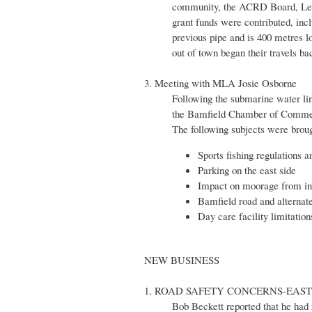
community, the ACRD Board, Les 
grant funds were contributed, in
previous pipe and is 400 metres 
out of town began their travels ba
3. Meeting with MLA Josie Osborne
Following the submarine water li
the Bamfield Chamber of Commerc
The following subjects were broug
Sports fishing regulations a
Parking on the east side
Impact on moorage from in
Bamfield road and alternat
Day care facility limitation
NEW BUSINESS
1. ROAD SAFETY CONCERNS-EAS
Bob Beckett reported that he had