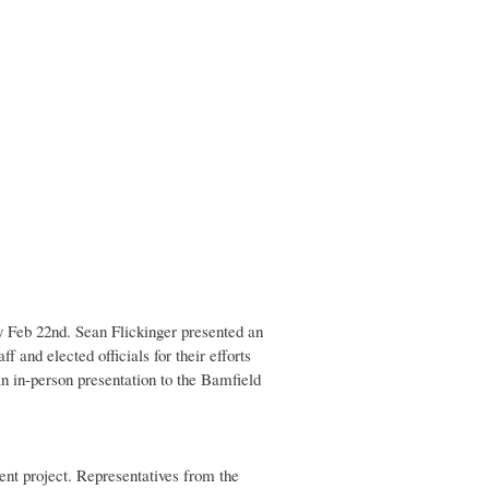
 Feb 22nd. Sean Flickinger presented an
and elected officials for their efforts
n in-person presentation to the Bamfield
nt project. Representatives from the