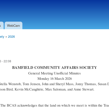
Skip to
Secondary menu
main
content
s
WebCam
ety
»
2026
 - 22:08
BAMFIELD COMMUNITY AFFAIRS SOCIETY
General Meeting Unofficial Minutes
Monday 16 March 2026
 Stella Wenstob, Tom Jensen, John and Sheryl Mass, Jomy Thomas, Susan 
llison Bird, Kevin McCaughtrie, Max Saloman, and Anne Stewart.
he BCAS acknowledges that the land on which we meet is within the Traditi