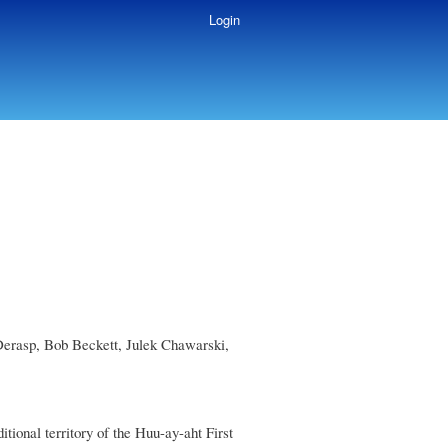
Login
Derasp, Bob Beckett, Julek Chawarski,
onal territory of the Huu-ay-aht First