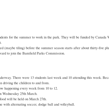
tudents for the summer to work in the park. They will be funded by Canada 
t.
d (maybe tiling) before the summer season starts after about thirty-five plu
ward to join the Bamfield Parks Commission.
erway. There were 13 students last week and 10 attending this week. Becau
n driving the children to and from.
 now happening every week from 10 to 12.
n Wednesday 25th March.
food will be held on March 27th.
e with alternating soccer, dodge ball and volleyball.