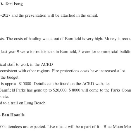
 Teri Fong
3-2027 and the presentation will be attached in the email.
ts. The costs of hauling waste out of Bamfield is very high. Money is rec
d last year 9 were for residences in Bamfield, 3 were for commercial build
cal staff to work in the ACRD
onsistent with other regions. Fire protections costs have increased a lot
 the budget.
s approx. $15000- Details can be found on the ACRD website.
Bamfield Parks has gone up to $26,000, $ 8000 will come to the Parks Commis
 etc.
d to a trail on Long Beach.
Ben Howells
800 attendees are expected. Live music will be a part of it – Blue Moon Ma