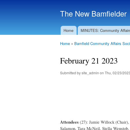
The New Bamfielder
Home
MINUTES: Community Affair
Main menu
Home
»
Bamfield Community Affairs Soci
You are here
February 21 2023
Submitted by
site_admin
on Thu, 02/23/2023
Attendees
(27): Jamie Willock (Chair)
Salamon, Tara McNeil, Stella Wenstob, 