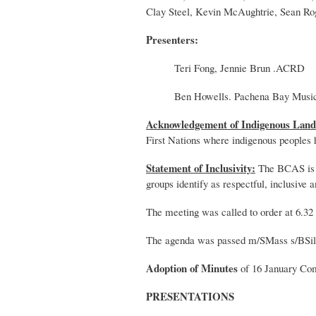
Clay Steel, Kevin McAughtrie, Sean Ro
Presenters:
Teri Fong, Jennie Brun .ACRD
Ben Howells. Pachena Bay Music
Acknowledgement of Indigenous Land
First Nations where indigenous peoples
Statement of Inclusivity:
The BCAS is re
groups identify as respectful, inclusive 
The meeting was called to order at 6.32
The agenda was passed m/SMass s/BSil
Adoption of Minutes
of 16 January Co
PRESENTATIONS