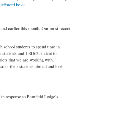
tt@acrd.bc.ca
.
 and earlier this month. Our most recent
 school students to spend time in
n students and 1 SD62 student to
ricts that we are working with,
wo of their students abroad and look
) in response to Bamfield Lodge’s