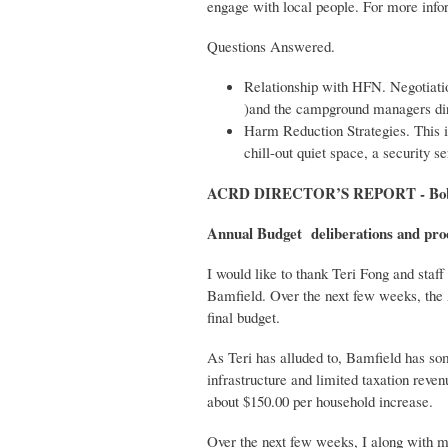
engage with local people. For more info
Questions Answered.
Relationship with HFN. Negotiati
)and the campground managers dir
Harm Reduction Strategies. This is
chill-out quiet space, a security 
ACRD DIRECTOR’S REPORT - Bob 
Annual Budget deliberations and pro
I would like to thank Teri Fong and staff
Bamfield. Over the next few weeks, the 
final budget.
As Teri has alluded to, Bamfield has som
infrastructure and limited taxation reve
about $150.00 per household increase.
Over the next few weeks, I along with m