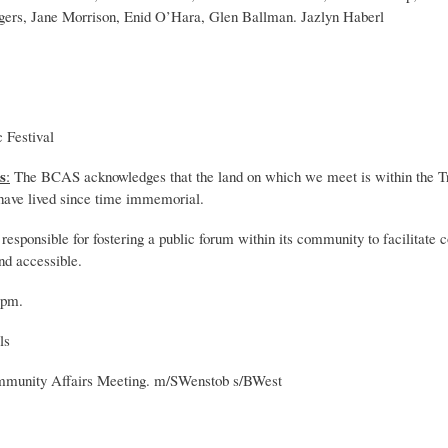
gers, Jane Morrison, Enid O’Hara, Glen Ballman. Jazlyn Haberl
 Festival
s
:
The BCAS acknowledges that the land on which we meet is within the Trad
 have lived since time immemorial.
sponsible for fostering a public forum within its community to facilitate 
and accessible.
 pm.
ls
mmunity Affairs Meeting. m/SWenstob s/BWest