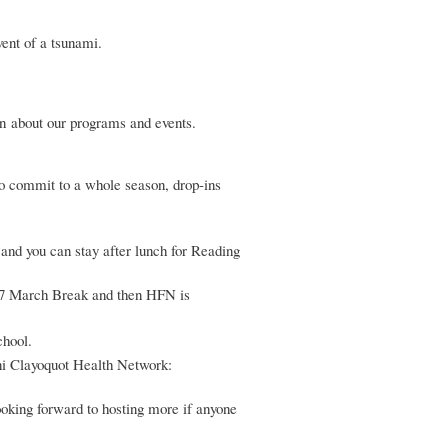
ent of a tsunami.
n about our programs and events.
o commit to a whole season, drop-ins
nd you can stay after lunch for Reading
17 March Break and then HFN is
chool.
ni Clayoquot Health Network:
oking forward to hosting more if anyone