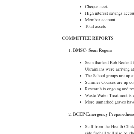
Cheque acct. 
High interest savings acc
Member accou
Total
COMMITTEE REPORTS
BMSC- Sean Rogers
Sean thanked Bob Beckett f
Ukrainians were arriving at
The School groups are up a
Summer Courses are up comi
Research is ongoing and rest
Waste Water Treatment is u
More unmarked graves have 
BCEP-Emergency Preparedness
Staff from the Health Clini
side firehall will also be c