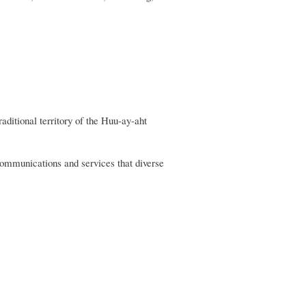
itional territory of the Huu-ay-aht
communications and services that diverse