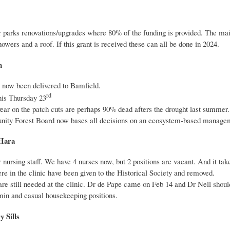
 parks renovations/upgrades where 80% of the funding is provided. The mai
ers and a roof. If this grant is received these can all be done in 2024.
n
now been delivered to Bamfield.
rd
his Thursday 23
year on the patch cuts are perhaps 90% dead afters the drought last summer.
ity Forest Board now bases all decisions on an ecosystem-based managemen
’Hara
nursing staff. We have 4 nurses now, but 2 positions are vacant. And it takes
ere in the clinic have been given to the Historical Society and removed.
re still needed at the clinic. Dr de Pape came on Feb 14 and Dr Nell shoul
min and casual housekeeping positions.
 Sills