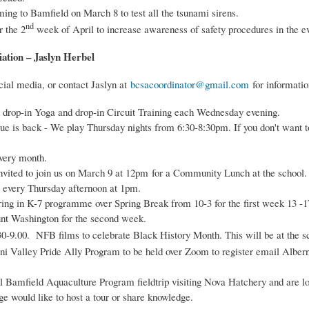
ng to Bamfield on March 8 to test all the tsunami sirens.
nd
r the 2
week of April to increase awareness of safety procedures in the ev
ation – Jaslyn Herbel
cial media, or contact Jaslyn at
bcsacoordinator@gmail.com
for informatio
 drop-in Yoga and drop-in Circuit Training each Wednesday evening.
is back - We play Thursday nights from 6:30-8:30pm. If you don't want t
every month.
ted to join us on March 9 at 12pm for a Community Lunch at the school. a
 every Thursday afternoon at 1pm.
ng in K-7 programme over Spring Break from 10-3 for the first week 13 -
ount Washington for the second week.
.30-9.00. NFB films to celebrate Black History Month. This will be at the s
i Valley Pride Ally Program to be held over Zoom to register email Alber
 Bamfield Aquaculture Program fieldtrip visiting Nova Hatchery and are lo
e would like to host a tour or share knowledge.