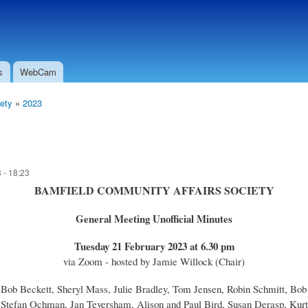
Skip to
Secondary menu
main
content
s
WebCam
ety
»
2023
 - 18:23
BAMFIELD COMMUNITY AFFAIRS SOCIETY
General Meeting Unofficial Minutes
Tuesday 21 February 2023 at 6.30 pm
via Zoom - hosted by Jamie Willock (Chair)
, Bob Beckett, Sheryl Mass, Julie Bradley, Tom Jensen, Robin Schmitt, B
Stefan Ochman, Jan Teversham, Alison and Paul Bird, Susan Derasp, Kurt 