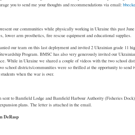
ourage you to send me your thoughts and recommendations via email:
bbecke
present our communities while physically working in Ukraine this past June
es, lower arm prosthetics, fire rescue equipment and educational supplies.
ed our team on this last deployment and invited 2 Ukrainian grade 11 high
l Stewardship Program. BMSC has also very generously invited our Ukrainia
nce. While in Ukraine we shared a couple of videos with the two school dist
school districts/communities were so thrilled at the opportunity to send t
 students when the war is over.
een sent to Bamfield Lodge and Bamfield Harbour Authority (Fisheries Dock
xpansion plans. The letter is attached in the email.
n DeRasp