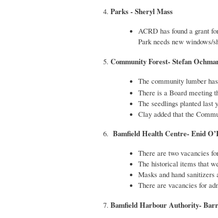
Parks - Sheryl Mass
4.
ACRD has found a grant for
Park needs new windows/show
Community Forest- Stefan Ochma
5.
The community lumber has 
There is a Board meeting t
The seedlings planted last 
Clay added that the Commun
Bamfield Health Centre- Enid O
6.
There are two vacancies for 
The historical items that w
Masks and hand sanitizers a
There are vacancies for ad
Bamfield Harbour Authority- Barry
7.