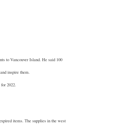
.37
ents to Vancouver Island. He said 100
 and inspire them.
 for 2022.
expired items. The supplies in the west