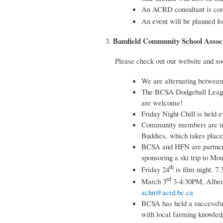
An ACRD consultant is comi
An event will be planned fo
Bamfield Community School Associ
3.
Please check out our website and so
We are alternating between
The BCSA Dodgeball League 
are welcome!
Friday Night Chill is held 
Community members are invi
Buddies, which takes place
BCSA and HFN are partneri
sponsoring a ski trip to M
th
Friday 24
is film night. 7
rd
March 3
3-4:30PM, Albern
achn@acrd.bc.ca
BCSA has held a successful
with local farming knowledg