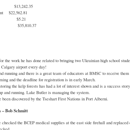
$13,242.35
ount $22,562.81
nt $5.21
 assets $35,810
or the work he has done related to bringing two Ukrainian high school stud
 Calgary airport every day!
nd running and there is a great team of educators at BMSC to receive them
ng and the deadline for registration is in early March.
oring the kelp forests has had a lot of interest shown and is a success story
p and running. Lake Butler is managing the system.
been discovered by the Tseshart First Nations in Port Alberni.
 – Bob Schmitt
c checked the BCEP medical supplies at the east side firehall and replaced 
hecked.