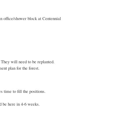
n office/shower block at Centennial
 They will need to be replanted.
t plan for the forest.
 time to fill the positions.
d be here in 4-6 weeks.