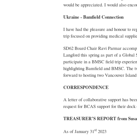
would be appreciated. I would also enc
Ukraine - Bamfield Connection
I have had the pleasure and honour to re
trip focused on providing medical suppli
SD62 Board Chair Ravi Parmar accompani
Langford this spring as part of a Globa
participate in a BMSC field trip experie
highlighting Bamfield and BMSC. The two 
forward to hosting two Vancouver Island
CORRESPONDENCE
A letter of collaborative support has b
request for BCAS support for their dock e
TREASURER’S REPORT from Susa
st
As of January 31
2023