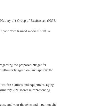
the Huu-ay-aht Group of Businesses (HGB
d space with trained medical staff, a
 regarding the proposed budget for
 ultimately agree on, and approve the
 two fire stations and equipment, aging
roximately 22% increase representing
ase and your thoughts and input tonight