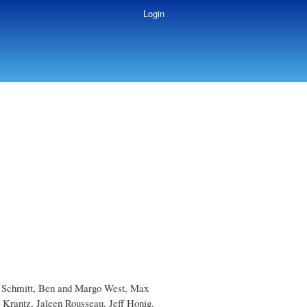
Login
ob Schmitt, Ben and Margo West, Max
Krantz, Jaleen Rousseau, Jeff Honig,