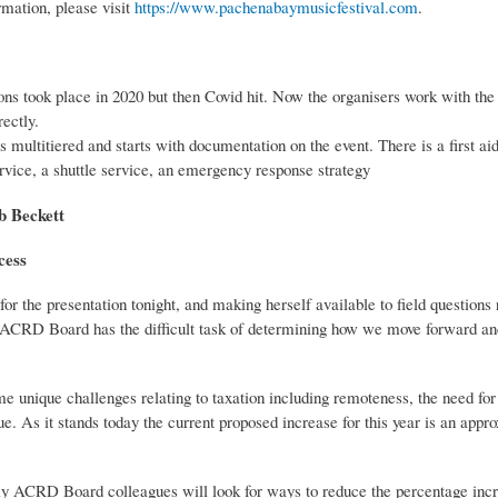
rmation, please visit
https://www.pachenabaymusicfestival.com
.
ons took place in 2020 but then Covid hit. Now the organisers work with 
ectly.
 multitiered and starts with documentation on the event. There is a first ai
service, a shuttle service, an emergency response strategy
Beckett
cess
 for the presentation tonight, and making herself available to field questions
ACRD Board has the difficult task of determining how we move forward and
e unique challenges relating to taxation including remoteness, the need for
nue. As it stands today the current proposed increase for this year is an app
y ACRD Board colleagues will look for ways to reduce the percentage incre