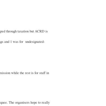
ouped through taxation but ACRD is
ings and 1 was for undesignated-
sion while the rest is for staff in
rquee. The organisers hope to really