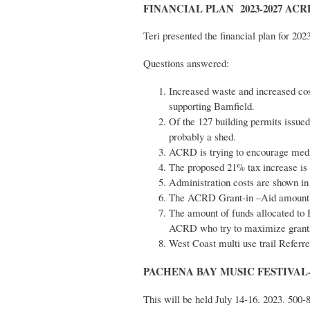
FINANCIAL PLAN 2023-2027 ACRD-
Teri presented the financial plan for 202
Questions answered:
Increased waste and increased cos
supporting Bamfield.
Of the 127 building permits issue
probably a shed.
ACRD is trying to encourage medi
The proposed 21% tax increase is c
Administration costs are shown in
The ACRD Grant-in –Aid amount i
The amount of funds allocated to 
ACRD who try to maximize grants
West Coast multi use trail Referre
PACHENA BAY MUSIC FESTIVAL- 
This will be held July 14-16. 2023. 500-