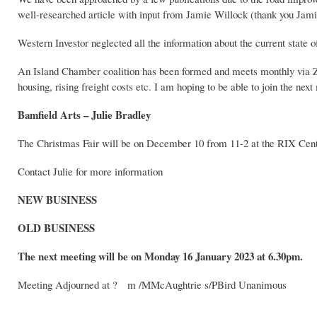
well-researched article with input from Jamie Willock (thank you Jami
Western Investor neglected all the information about the current state o
An Island Chamber coalition has been formed and meets monthly via Zoo
housing, rising freight costs etc. I am hoping to be able to join the next
Bamfield Arts – Julie Bradley
The Christmas Fair will be on December 10 from 11-2 at the RIX Cent
Contact Julie for more information
NEW BUSINESS
OLD BUSINESS
The next meeting will be on Monday 16 January 2023 at 6.30pm.
Meeting Adjourned at ? m /MMcAughtrie s/PBird Unanimous