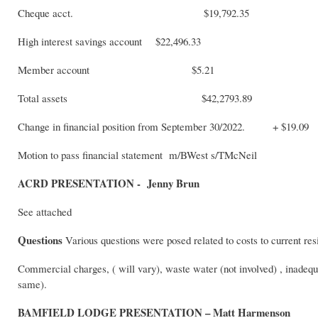
Cheque acct. $19,792.35
High interest savings account $22,496.33
Member account $5.21
Total assets $42,2793.89
Change in financial position from September 30/2022. + $19.09
Motion to pass financial statement m/BWest s/TMcNeil
ACRD PRESENTATION - Jenny Brun
See attached
Questions
Various questions were posed related to costs to current res
Commercial charges, ( will vary), waste water (not involved) , inadequa
same)
BAMFIELD LODGE PRESENTATION – Matt Harmenson