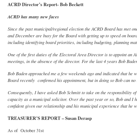
ACRD Director’s Report- Bob Beckett
ACRD has many new faces
Since the past municipal/regional election the ACRD Board has met on
and December are busy for the Board with getting up to speed on board
including identifying board priorities, including budgeting, planning ma
One of the first duties of the Electoral Area Director is to appoint an
meetings, in the absence of the director. For the last 4 years Bob Bad
Bob Baden approached me a few weekends ago and indicated that he 
Board recently confirmed his appointment, but in doing so Bob can no 
Consequently, I have asked Bob Schmitt to take on the responsibility o
capacity as a municipal solicitor. Over the past year or so, Bob and
confident given our relationship and his municipal experience that he 
TREASURER’S REPORT – Susan Derasp
As of October 31st