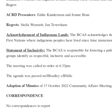
Rogers
ACRD Presenters
: Eddie Kunderman and Jennie Brun
Regrets
: Stella Wenstob, Jan Teversham
Acknowledgement of Indigenous Lands
:
The BCAS acknowledges that 
First Nations where indigenous peoples have lived since time immemor
Statement of Inclusivity:
The BCAS is responsible for fostering a publ
groups identify as respectful, inclusive and accessible.
The meeting was called to order at 6.33pm.
The agenda was passed m/JBradley s/BSills
Adoption of Minutes
of 17 October 2022 Community Affairs Meetin
CORRESPONDENCE
No correspondences to report.