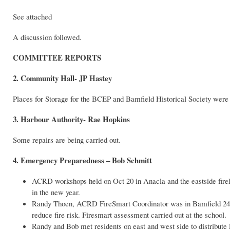
See attached
A discussion followed.
COMMITTEE REPORTS
2.
Community Hall- JP Hastey
Places for Storage for the BCEP and Bamfield Historical Society were 
3. Harbour Authority- Rae Hopkins
Some repairs are being carried out.
4. Emergency Preparedness – Bob Schmitt
ACRD workshops held on Oct 20 in Anacla and the eastside fireha
in the new year.
Randy Thoen, ACRD FireSmart Coordinator was in Bamfield 24-26
reduce fire risk. Firesmart assessment carried out at the school.
Randy and Bob met residents on east and west side to distribut