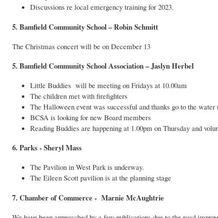
Discussions re local emergency training for 2023.
5. Bamfield Community School – Robin Schmitt
The Christmas concert will be on December 13
5. Bamfield Community School Association – Jaslyn Herbel
Little Buddies will be meeting on Fridays at 10.00am
The children met with firefighters
The Halloween event was successful and thanks go to the water ta
BCSA is looking for new Board members
Reading Buddies are happening at 1.00pm on Thursday and volun
6. Parks - Sheryl Mass
The Pavilion in West Park is underway.
The Eileen Scott pavilion is at the planning stage
7. Chamber of Commerce - Marnie McAughtrie
We have been approached by a few publications due to the road impro