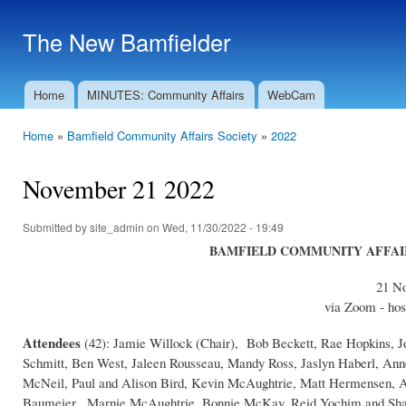
Ski
mai
The New Bamfielder
con
Home
MINUTES: Community Affairs
WebCam
Main menu
Home
»
Bamfield Community Affairs Society
»
2022
You are here
November 21 2022
Submitted by
site_admin
on Wed, 11/30/2022 - 19:49
BAMFIELD COMMUNITY AFFAIRS
21 N
via Zoom - hos
Attendees
(42): Jamie Willock (Chair), Bob Beckett, Rae Hopkins, J
Schmitt, Ben West, Jaleen Rousseau, Mandy Ross, Jaslyn Haberl, An
McNeil, Paul and Alison Bird, Kevin McAughtrie, Matt Hermensen, A
Baumeier , Marnie McAughtrie, Bonnie McKay, Reid Yochim and Shan