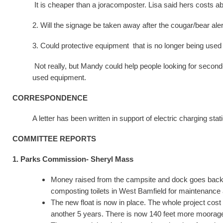
It is cheaper than a joracomposter. Lisa said hers costs a
2. Will the signage be taken away after the cougar/bear aler
3. Could protective equipment that is no longer being use
Not really, but Mandy could help people looking for second
used equipment.
CORRESPONDENCE
A letter has been written in support of electric charging st
COMMITTEE REPORTS
1. Parks Commission- Sheryl Mass
Money raised from the campsite and dock goes back in
composting toilets in West Bamfield for maintenance 
The new float is now in place. The whole project cost 
another 5 years. There is now 140 feet more moorag