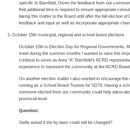
specific to Bamfield. Given the feedback from our communi
that additional time is required to ensure appropriate cons
taking this matter to the Board until after the fall election 
feedback and input as well as incorporate appropriate cha
3. October 15th municipal, regional and school board elections
October 15th is Election Day for Regional Governments, Mu
meet during the summer months I wanted to raise this impo
continue to serve as Area “A” Bamfield’s ACRD representa
experience to represent the community at the ACRD Board
On another election matter I also wanted to encourage the
running as a School Board Trustee for SD70. Having a scho
someone elected from our community could help advocate f
provincial level.
Question:
Stella asked if the by-laws could still be changed?