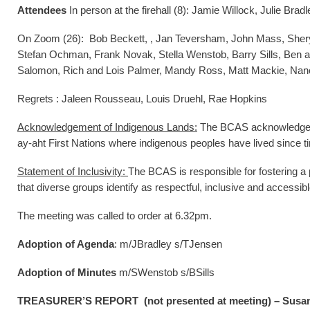
Attendees
In person at the firehall (8): Jamie Willock, Julie B
On Zoom (26): Bob Beckett, , Jan Teversham, John Mass, Shery
Stefan Ochman, Frank Novak, Stella Wenstob, Barry Sills, Ben a
Salomon, Rich and Lois Palmer, Mandy Ross, Matt Mackie, Nan
Regrets : Jaleen Rousseau, Louis Druehl, Rae Hopkins
Acknowledgement of Indigenous Lands:
The BCAS acknowledges th
ay-aht First Nations where indigenous peoples have lived since 
Statement of Inclusivity:
The BCAS is responsible for fostering a 
that diverse groups identify as respectful, inclusive and accessibl
The meeting was called to order at 6.32pm.
Adoption of Agenda
: m/JBradley s/TJensen
Adoption of Minutes
m/SWenstob s/BSills
TREASURER’S REPORT (not presented at meeting) – Susan