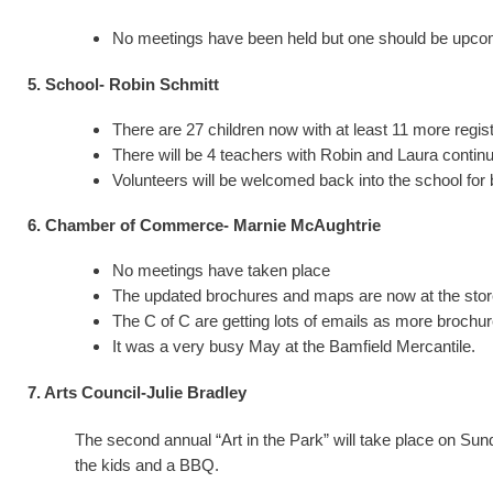
No meetings have been held but one should be upcomin
5. School- Robin Schmitt
There are 27 children now with at least 11 more regi
There will be 4 teachers with Robin and Laura contin
Volunteers will be welcomed back into the school for
6. Chamber of Commerce- Marnie McAughtrie
No meetings have taken place
The updated brochures and maps are now at the store. 
The C of C are getting lots of emails as more brochu
It was a very busy May at the Bamfield Mercantile.
7. Arts Council-Julie Bradley
The second annual “Art in the Park” will take place on Sun
the kids and a BBQ.