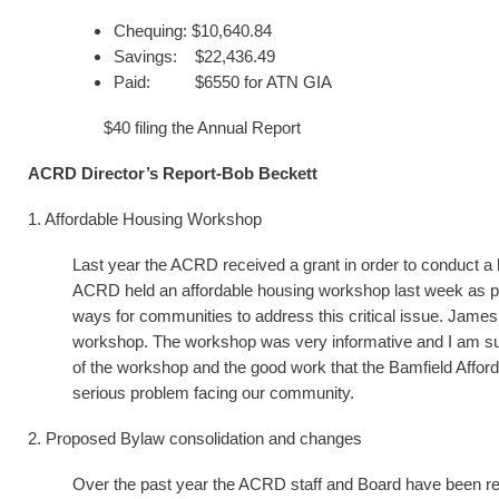
Chequing: $10,640.84
Savings: $22,436.49
Paid: $6550 for ATN GIA
$40 filing the Annual Report
ACRD Director’s Report-Bob Beckett
1. Affordable Housing Workshop
Last year the ACRD received a grant in order to conduct 
ACRD held an affordable housing workshop last week as part 
ways for communities to address this critical issue. Jame
workshop. The workshop was very informative and I am su
of the workshop and the good work that the Bamfield Afforda
serious problem facing our community.
2. Proposed Bylaw consolidation and changes
Over the past year the ACRD staff and Board have been re