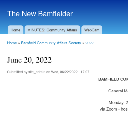
Ski
mai
The New Bamfielder
con
Home
MINUTES: Community Affairs
WebCam
Main menu
Home
»
Bamfield Community Affairs Society
»
2022
You are here
June 20, 2022
Submitted by
site_admin
on Wed, 06/22/2022 - 17:07
BAMFIELD COM
General Me
Monday, 2
via Zoom - hos