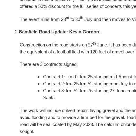
offered a 50% discount for the full series of concerts this ye
rd
th
The event runs from 23
to 30
July and then moves to Vic
Bamfield Road Update: Kevin Gordon.
th
Construction on the road starts on 27
June. It has been dif
the equivalent of a football field with 120 feet of gravel over
There are 3 contracts signed:
Contract 1: km 0- km 25 starting mid-August t
Contract 2: km 25-km 52 starting mod July to 
Contract 3: km 52-km 76 starting 27 June conti
Sarita.
The work will include culvert repair, laying gravel and the a
avoid flooding and to provide a firm bed for the gravel. Toa
road will be seal coated by May 2023. The calcium chloride 
sought.