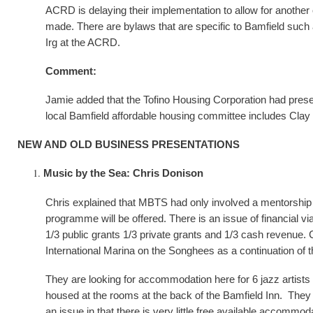
ACRD is delaying their implementation to allow for another
made. There are bylaws that are specific to Bamfield such
Irg at the ACRD.
Comment:
Jamie added that the Tofino Housing Corporation had pre
local Bamfield affordable housing committee includes Clay
NEW AND OLD BUSINESS PRESENTATIONS
Music by the Sea: Chris Donison
Chris explained that MBTS had only involved a mentorship 
programme will be offered. There is an issue of financial v
1/3 public grants 1/3 private grants and 1/3 cash revenue.
International Marina on the Songhees as a continuation of t
They are looking for accommodation here for 6 jazz artists 
housed at the rooms at the back of the Bamfield Inn. They are
an issue in that there is very little free available accommod