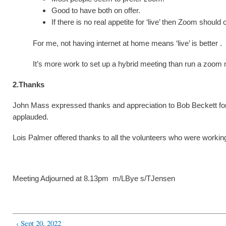
Good to have both on offer.
If there is no real appetite for ‘live’ then Zoom should 
For me, not having internet at home means ‘live’ is better .
It’s more work to set up a hybrid meeting than run a zoom 
2.Thanks
John Mass expressed thanks and appreciation to Bob Beckett for b
applauded.
Lois Palmer offered thanks to all the volunteers who were worki
Meeting Adjourned at 8.13pm m/LBye s/TJensen
‹ Sept 20, 2022