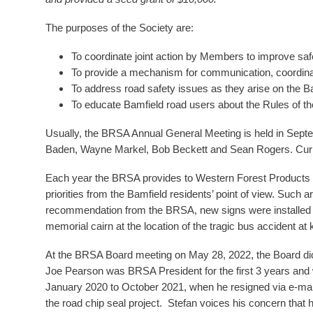
The purposes of the Society are:
To coordinate joint action by Members to improve saf
To provide a mechanism for communication, coordin
To address road safety issues as they arise on the 
To educate Bamfield road users about the Rules of th
Usually, the BRSA Annual General Meeting is held in Sept
Baden, Wayne Markel, Bob Beckett and Sean Rogers. Curre
Each year the BRSA provides to Western Forest Products and 
priorities from the Bamfield residents’ point of view. Such 
recommendation from the BRSA, new signs were installed a
memorial cairn at the location of the tragic bus accident at
At the BRSA Board meeting on May 28, 2022, the Board di
Joe Pearson was BRSA President for the first 3 years and
January 2020 to October 2021, when he resigned via e-mai
the road chip seal project. Stefan voices his concern that 