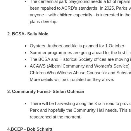
The centennial park playground needs a lot of repair
been repaired to ACRD’s standards. In 2025, Parks wi
anyone – with children especially­– is interested in t
plans develop.
2. BCSA- Sally Mole
Oysters, Authors and Ale is planned for 1 October
Summer programmes are going ahead for the first tim
The BCSA and Historical Society offices are moving i
ACAWS (Alberni Community and Women’s Service) will
Children Who Witness Abuse Counsellor and Substance
More details will be circulated as they arrive.
3. Community Forest- Stefan Ochman
There will be harvesting along the Kiixin road to pro
Park and hopefully the Community Hall needs. This sho
researched at the moment.
4.BCEP - Bob Schmitt