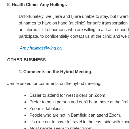
8. Health Clinic- Amy Hollings
Unfortunately, we (Tera and I) are unable to stay, but I w
of names to have on hand (at clinic) for safe transportation
an informal list of humans who are willing to act as a short 
participate, to confidentially contact us at the clinic and w
Amy.hollings@viha.ca
OTHER BUSINESS
1. Comments on the Hybrid Meeting.
Jamie asked for comments on the hybrid meeting:
Easier to attend for west siders on Zoom.
Prefer to be in person and can’t hear those at the fir
Zoom is fabulous.
People who are not in Bamfield can attend Zoom.
It’s nice not to have to travel to the east side with zo
Most people seem to prefer zoom.