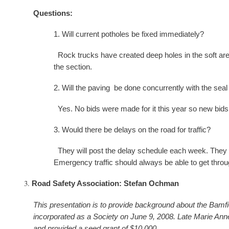
Questions:
1. Will current potholes be fixed immediately?
Rock trucks have created deep holes in the soft area
the section.
2. Will the paving be done concurrently with the seal
Yes. No bids were made for it this year so new bids 
3. Would there be delays on the road for traffic?
They will post the delay schedule each week. They wil
Emergency traffic should always be able to get throu
Road Safety Association: Stefan Ochman
This presentation is to provide background about the Bam
incorporated as a Society on June 9, 2008. Late Marie An
and provided a seed grant of $10,000.