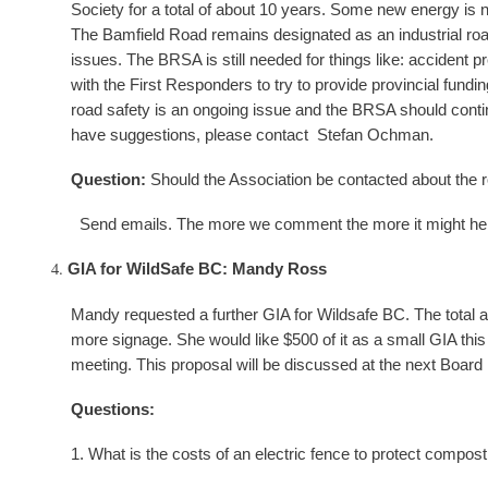
Society for a total of about 10 years. Some new energy is 
The Bamfield Road remains designated as an industrial roa
issues. The BRSA is still needed for things like: acciden
with the First Responders to try to provide provincial fund
road safety is an ongoing issue and the BRSA should continue
have suggestions, please contact Stefan Ochman.
Question:
Should the Association be contacted about the r
Send emails. The more we comment the more it might help b
GIA for WildSafe BC: Mandy Ross
Mandy requested a further GIA for Wildsafe BC. The total a
more signage. She would like $500 of it as a small GIA thi
meeting. This proposal will be discussed at the next Board
Questions:
1. What is the costs of an electric fence to protect compost