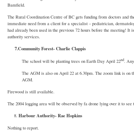
Bamfield.
The Rural Coordination Centre of BC gets funding from doctors and the c
immediate need from a client for a specialist – pediatrician, dermatologi
had already been used in the previous 72 hours before the meeting! It is 
authority services.
7.Community Forest- Charlie Clappis
nd
The school will be planting trees on Earth Day April 22
. Any
The AGM is also on April 22 at 6.30pm. The zoom link is on t
AGM.
Firewood is still available.
The 2004 logging area will be observed by fa drone lying over it to see 
Harbour Authority- Rae Hopkins
Nothing to report.