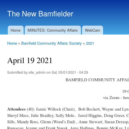
Ski
mai
The New Bamfielder
con
Home
MINUTES: Community Affairs
WebCam
Main menu
Home
»
Bamfield Community Affairs Society
»
2021
You are here
April 19 2021
Submitted by
site_admin
on Sat, 05/01/2021 - 04:29
BAMFIELD COMMUNITY AFFAIRS S
19-
via Zoom - hos
Attendees
(40): Jamie Willock (Chair), Bob Beckett, Wayne and Lyn
Sheryl Mass, Julie Bradley, Sally Mole, Jared Higgins, Doug Greer,
Sills, Mandy Ross, Glenn (Wood’s End) , Anne Stewart, Susan Derasp
Rousseau, Jeanne and Frank Novak, Amy Hollings, Bonnie McKay, Lisa