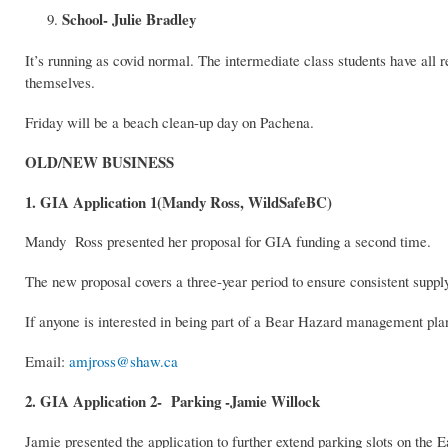
School- Julie Bradley
It’s running as covid normal. The intermediate class students have all 
themselves.
Friday will be a beach clean-up day on Pachena.
OLD/NEW BUSINESS
1. GIA Application 1(Mandy Ross, WildSafeBC)
Mandy Ross presented her proposal for GIA funding a second time.
The new proposal covers a three-year period to ensure consistent supp
If anyone is interested in being part of a Bear Hazard management pla
Email:
amjross@shaw.ca
2. GIA Application 2- Parking -Jamie Willock
Jamie presented the application to further extend parking slots on the E