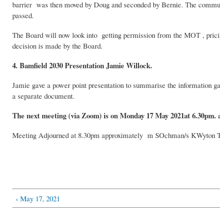
barrier was then moved by Doug and seconded by Bernie. The communi
passed.
The Board will now look into getting permission from the MOT , pricing
decision is made by the Board.
4. Bamfield 2030 Presentation Jamie Willock.
Jamie gave a power point presentation to summarise the information gat
a separate document.
The next meeting (via Zoom) is on Monday 17 May 2021at 6.30pm. 
Meeting Adjourned at 8.30pm approximately m SOchman/s KWyton 
‹ May 17, 2021