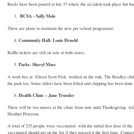
Rocks have been poured at km 37 where the accident took place but ba
BCSA - Sally Mole
There are plans to maintain the new pre-school programme.
Community Hall- Louis Druehl
Raffle tickets are still on sale at both stores.
Parks- Sheryl Mass
A work bee at Eileen Scott Park worked on the rink. The Bradley child
the park too. Some alders have been felled and chipping has been done at
Health Clinic – Jane Trussler
There will be two nurses at the clinic from now until Thanksgiving. Am
Heather Peterson.
A total of 235 people were vaccinated with the initial first dose of t
vaccinated should get on the list if they missed it the first time. Contac