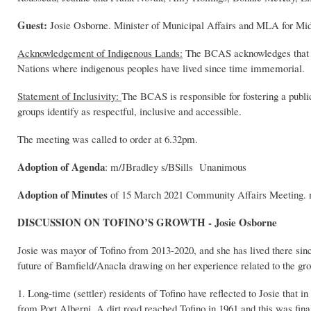
Guest:
Josie Osborne. Minister of Municipal Affairs and MLA for Mid
Acknowledgement of Indigenous Lands:
The BCAS acknowledges that the
Nations where indigenous peoples have lived since time immemorial.
Statement of Inclusivity:
The BCAS is responsible for fostering a publi
groups identify as respectful, inclusive and accessible.
The meeting was called to order at 6.32pm.
Adoption of Agenda
: m/JBradley s/BSills Unanimous
Adoption of Minutes
of 15 March 2021 Community Affairs Meeting.
DISCUSSION ON TOFINO’S GROWTH - Josie Osborne
Josie was mayor of Tofino from 2013-2020, and she has lived there since
future of Bamfield/Anacla drawing on her experience related to the gr
1. Long-time (settler) residents of Tofino have reflected to Josie that i
from Port Alberni. A dirt road reached Tofino in 1961 and this was final