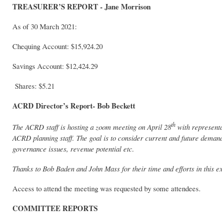
TREASURER’S REPORT - Jane Morrison
As of 30 March 2021:
Chequing Account: $15,924.20
Savings Account: $12,424.29
Shares: $5.21
ACRD Director’s Report- Bob Beckett
th
The ACRD staff is hosting a zoom meeting on April 28
with represent
ACRD planning staff. The goal is to consider current and future demands
governance issues, revenue potential etc.
Thanks to Bob Baden and John Mass for their time and efforts in this e
Access to attend the meeting was requested by some attendees.
COMMITTEE REPORTS