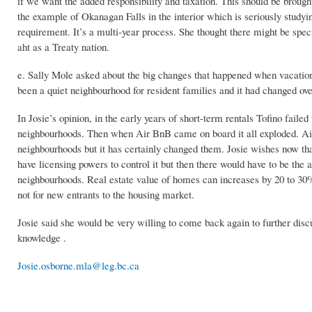
if we want the added responsibility and taxation. This should be brough
the example of Okanagan Falls in the interior which is seriously stud
requirement. It’s a multi-year process. She thought there might be sp
aht as a Treaty nation.
e. Sally Mole asked about the big changes that happened when vacatio
been a quiet neighbourhood for resident families and it had changed ov
In Josie’s opinion, in the early years of short-term rentals Tofino fa
neighbourhoods. Then when Air BnB came on board it all exploded. Air B
neighbourhoods but it has certainly changed them. Josie wishes now th
have licensing powers to control it but then there would have to be the a
neighbourhoods. Real estate value of homes can increases by 20 to 30% i
not for new entrants to the housing market.
Josie said she would be very willing to come back again to further disc
knowledge .
Josie.osborne.mla@leg.bc.ca