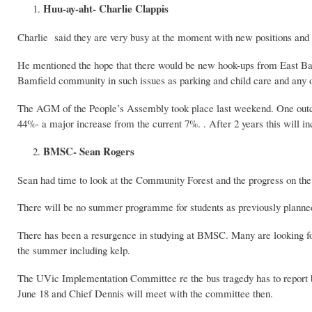
Huu-ay-aht- Charlie Clappis
Charlie said they are very busy at the moment with new positions and 
He mentioned the hope that there would be new hook-ups from East Bam
Bamfield community in such issues as parking and child care and any
The AGM of the People’s Assembly took place last weekend. One outco
44%- a major increase from the current 7%. . After 2 years this will 
BMSC- Sean Rogers
Sean had time to look at the Community Forest and the progress on th
There will be no summer programme for students as previously planned bu
There has been a resurgence in studying at BMSC. Many are looking for 
the summer including kelp.
The UVic Implementation Committee re the bus tragedy has to report by
June 18 and Chief Dennis will meet with the committee then.