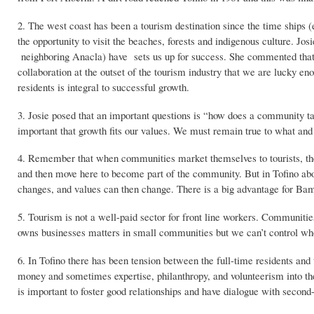
2. The west coast has been a tourism destination since the time ships 
the opportunity to visit the beaches, forests and indigenous culture. Jos
neighboring Anacla) have sets us up for success. She commented that 
collaboration at the outset of the tourism industry that we are lucky 
residents is integral to successful growth.
3. Josie posed that an important questions is “how does a community ta
important that growth fits our values. We must remain true to what an
4. Remember that when communities market themselves to tourists, they 
and then move here to become part of the community. But in Tofino abo
changes, and values can then change. There is a big advantage for Bamfi
5. Tourism is not a well-paid sector for front line workers. Communiti
owns businesses matters in small communities but we can’t control wh
6. In Tofino there has been tension between the full-time residents and 
money and sometimes expertise, philanthropy, and volunteerism into th
is important to foster good relationships and have dialogue with secon