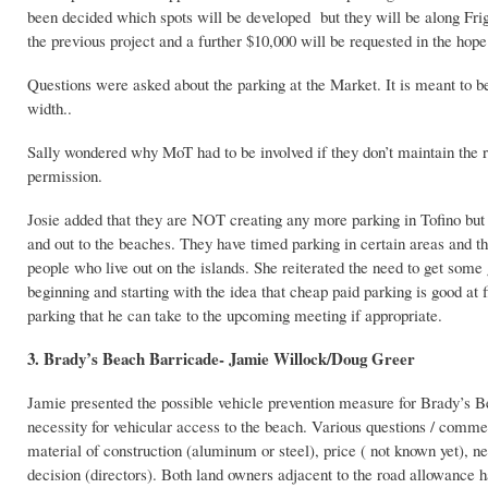
been decided which spots will be developed but they will be along Frig
the previous project and a further $10,000 will be requested in the hop
Questions were asked about the parking at the Market. It is meant to b
width..
Sally wondered why MoT had to be involved if they don’t maintain the 
permission.
Josie added that they are NOT creating any more parking in Tofino but h
and out to the beaches. They have timed parking in certain areas and th
people who live out on the islands. She reiterated the need to get some
beginning and starting with the idea that cheap paid parking is good at 
parking that he can take to the upcoming meeting if appropriate.
3. Brady’s Beach Barricade- Jamie Willock/Doug Greer
Jamie presented the possible vehicle prevention measure for Brady’s Be
necessity for vehicular access to the beach. Various questions / comment
material of construction (aluminum or steel), price ( not known yet), ne
decision (directors). Both land owners adjacent to the road allowance 