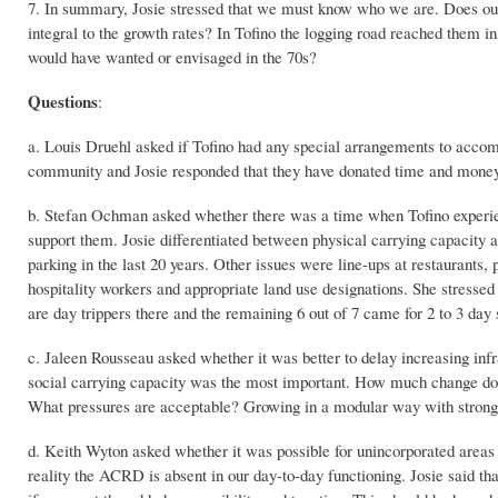
7. In summary, Josie stressed that we must know who we are. Does our
integral to the growth rates? In Tofino the logging road reached them i
would have wanted or envisaged in the 70s?
Questions
:
a. Louis Druehl asked if Tofino had any special arrangements to acco
community and Josie responded that they have donated time and money,
b. Stefan Ochman asked whether there was a time when Tofino experienc
support them. Josie differentiated between physical carrying capacity a
parking in the last 20 years. Other issues were line-ups at restaurants, 
hospitality workers and appropriate land use designations. She stressed 
are day trippers there and the remaining 6 out of 7 came for 2 to 3 day s
c. Jaleen Rousseau asked whether it was better to delay increasing infra
social carrying capacity was the most important. How much change do 
What pressures are acceptable? Growing in a modular way with stron
d. Keith Wyton asked whether it was possible for unincorporated areas 
reality the ACRD is absent in our day-to-day functioning. Josie said t