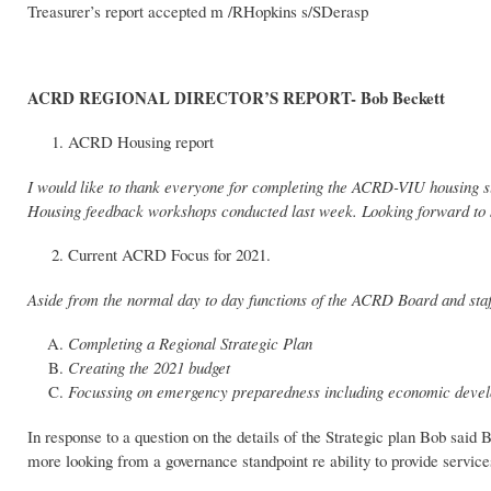
Treasurer’s report accepted m /RHopkins s/SDerasp
ACRD REGIONAL DIRECTOR’S REPORT- Bob Beckett
ACRD Housing report
I would like to thank everyone for completing the ACRD-VIU housing s
Housing feedback workshops conducted last week. Looking forward to se
Current ACRD Focus for 2021.
Aside from the normal day to day functions of the ACRD Board and staf
Completing a Regional Strategic Plan
Creating the 2021 budget
Focussing on emergency preparedness including economic deve
In response to a question on the details of the Strategic plan Bob said B
more looking from a governance standpoint re ability to provide service