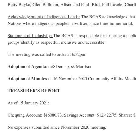
Betty Beyko, Glen Ballman, Alison and Paul Bird, Phil Lavoie, Charli
Acknowledgement of Indigenous Lands:
The BCAS acknowledges that the
Nations where indigenous peoples have lived since time immemorial.
Statement of Inclusivity:
The BCAS is responsible for fostering a publi
groups identify as respectful, inclusive and accessible.
The meeting was called to order at 6.32pm.
Adoption of Agenda
: m/SDerasp, s/JMorrison
Adoption of Minutes
of 16 November 2020 Community Affairs Meet
TREASURER’S REPORT
As of 15 January 2021:
Chequing Account: $16080.73, Savings Account: $12,422.75, Shares: $
No expenses submitted since November 2020 meeting.