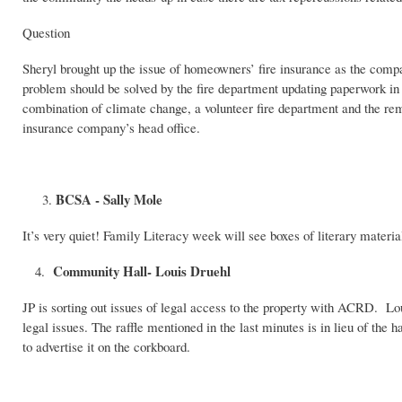
Question
Sheryl brought up the issue of homeowners’ fire insurance as the compa
problem should be solved by the fire department updating paperwork i
combination of climate change, a volunteer fire department and the remo
insurance company’s head office.
BCSA - Sally Mole
It’s very quiet! Family Literacy week will see boxes of literary materia
Community Hall- Louis Druehl
4.
JP is sorting out issues of legal access to the property with ACRD. Lou
legal issues. The raffle mentioned in the last minutes is in lieu of the 
to advertise it on the corkboard.