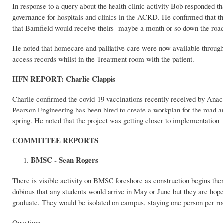
In response to a query about the health clinic activity Bob responded 
governance for hospitals and clinics in the ACRD. He confirmed that the
that Bamfield would receive theirs- maybe a month or so down the road
He noted that homecare and palliative care were now available through 
access records whilst in the Treatment room with the patient.
HFN REPORT: Charlie Clappis
Charlie confirmed the covid-19 vaccinations recently received by Anac
Pearson Engineering has been hired to create a workplan for the road a
spring. He noted that the project was getting closer to implementation
COMMITTEE REPORTS
BMSC - Sean Rogers
There is visible activity on BMSC foreshore as construction begins the
dubious that any students would arrive in May or June but they are hop
graduate. They would be isolated on campus, staying one person per roo
Questions