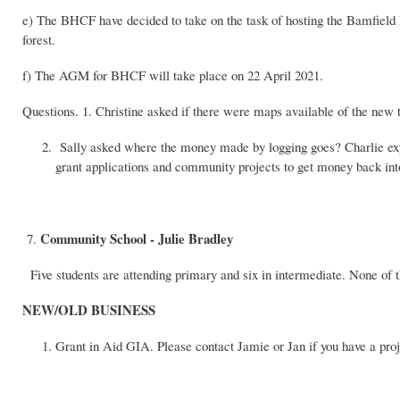
e) The BHCF have decided to take on the task of hosting the Bamfield F
forest.
f) The AGM for BHCF will take place on 22 April 2021.
Questions. 1. Christine asked if there were maps available of the new t
Sally asked where the money made by logging goes? Charlie expla
grant applications and community projects to get money back int
Community School - Julie Bradley
7.
Five students are attending primary and six in intermediate. None of th
NEW/OLD BUSINESS
Grant in Aid GIA. Please contact Jamie or Jan if you have a proj