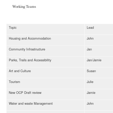
Working Teams
Topic
Lead
Housing and Accommodation
John
Community Infrastructure
Jan
Parks, Trails and Accessibility
Jan/Jamie
Art and Culture
Susan
Tourism
Julie
New OCP Draft review
Jamie
Water and waste Management
John