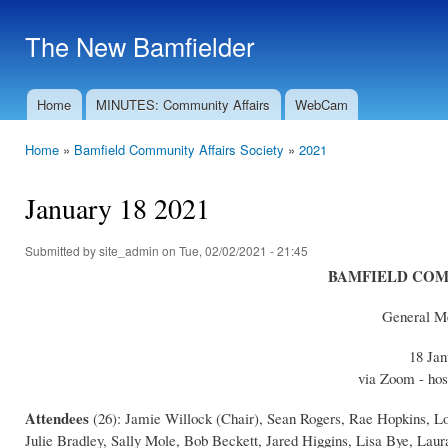
Ski
mai
The New Bamfielder
con
Home
MINUTES: Community Affairs
WebCam
Main menu
Home
»
Bamfield Community Affairs Society
»
2021
You are here
January 18 2021
Submitted by
site_admin
on Tue, 02/02/2021 - 21:45
BAMFIELD COM
General Me
18 Jan
via Zoom - hos
Attendees
(26): Jamie Willock (Chair), Sean Rogers, Rae Hopkins, L
Julie Bradley, Sally Mole, Bob Beckett, Jared Higgins, Lisa Bye, L