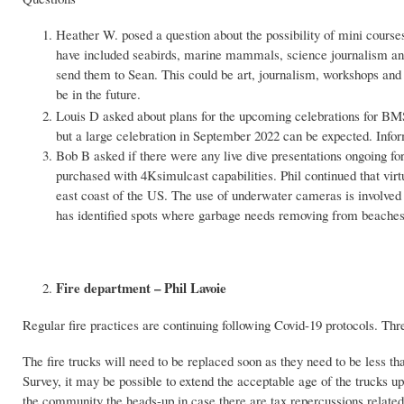
Heather W. posed a question about the possibility of mini cour
have included seabirds, marine mammals, science journalism and
send them to Sean. This could be art, journalism, workshops and 
be in the future.
Louis D asked about plans for the upcoming celebrations for B
but a large celebration in September 2022 can be expected. Inf
Bob B asked if there were any live dive presentations ongoing fo
purchased with 4Ksimulcast capabilities. Phil continued that vir
east coast of the US. The use of underwater cameras is involved a
has identified spots where garbage needs removing from beaches
Fire department – Phil Lavoie
Regular fire practices are continuing following Covid-19 protocols. Th
The fire trucks will need to be replaced soon as they need to be less th
Survey, it may be possible to extend the acceptable age of the trucks 
the community the heads-up in case there are tax repercussions related 