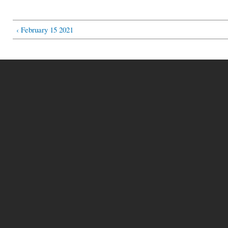
‹ February 15 2021