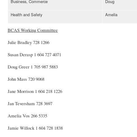
Business, Commerce
Doug
Health and Safety
Amelia
BCAS
Working Committee
Julie Bradley 728 1266
Susan Derasp 1 604 727 4071
Doug Greer 1 705 987 5883
John Mass 720 9068
Jane Morrison 1 604 218 1226
Jan Teversham 728 3697
Amelia Vos 266 5335
Jamie Willock 1 604 728 1838