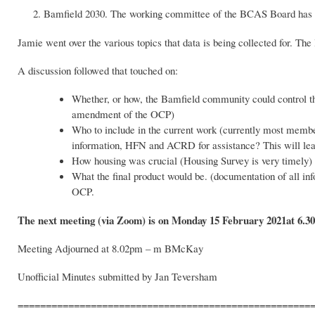
Bamfield 2030. The working committee of the BCAS Board has sta
Jamie went over the various topics that data is being collected for. The
A discussion followed that touched on:
Whether, or how, the Bamfield community could control the
amendment of the OCP)
Who to include in the current work (currently most mem
information, HFN and ACRD for assistance? This will lead
How housing was crucial (Housing Survey is very timely)
What the final product would be. (documentation of all i
OCP.
The next meeting (via Zoom) is on Monday 15 February 2021at 6.3
Meeting Adjourned at 8.02pm – m BMcKay
Unofficial Minutes submitted by Jan Teversham
====================================================