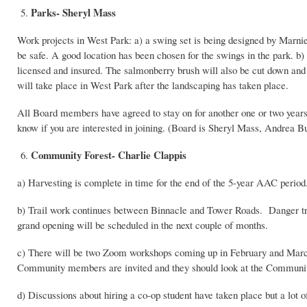
Parks- Sheryl Mass
5.
Work projects in West Park: a) a swing set is being designed by Marn
be safe. A good location has been chosen for the swings in the park. b
licensed and insured. The salmonberry brush will also be cut down and p
will take place in West Park after the landscaping has taken place.
All Board members have agreed to stay on for another one or two years
know if you are interested in joining. (Board is Sheryl Mass, Andrea 
Community Forest- Charlie Clappis
6.
a) Harvesting is complete in time for the end of the 5-year AAC period.
b) Trail work continues between Binnacle and Tower Roads. Danger tr
grand opening will be scheduled in the next couple of months.
c) There will be two Zoom workshops coming up in February and Mar
Community members are invited and they should look at the Community
d) Discussions about hiring a co-op student have taken place but a lot of