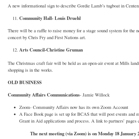
A new informational sign to describe Gordie Lamb’s tugboat in Centenn
Community Hall- Louis Druehl
There will be a raffle to raise money for a stage sound system for 
concert by Chris Fry and First Nations art.
Arts Council-Christine Gruman
The Christmas craft fair will be held as an open-air event at Mills la
shopping is in the works.
OLD BUSINESS
Community Affairs Communications
- Jamie Willock
Zoom- Community Affairs now has its own Zoom Account
A Face Book page is set up for BCAS that will post events and m
Grant in Aid applications and process. A link to partners’ pages
The next meeting (via Zoom) is on Monday 18 January 