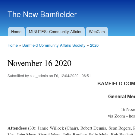
Ski
mai
The New Bamfielder
con
Home
MINUTES: Community Affairs
WebCam
Main menu
Home
»
Bamfield Community Affairs Society
»
2020
You are here
November 16 2020
Submitted by
site_admin
on Fri, 12/04/2020 - 06:51
BAMFIELD COM
General Mee
16 Nove
via Zoom - hos
Attendees
(30): Jamie Willock (Chair), Robert Dennis, Sean Rogers,
Vos, John Mass, Sheryl Mass, Julie Bradley, Sally Mole, Bob Beckett,