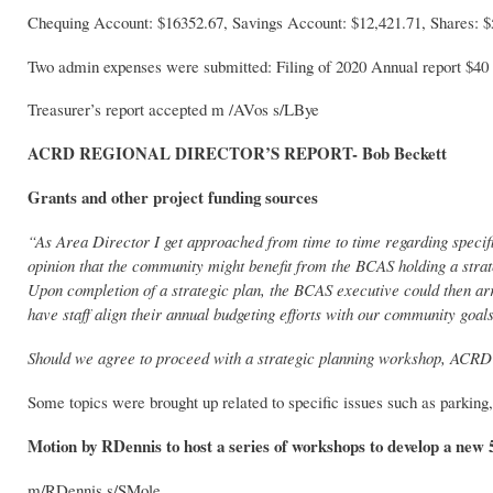
Chequing Account: $16352.67, Savings Account: $12,421.71, Shares: $
Two admin expenses were submitted: Filing of 2020 Annual report $40
Treasurer’s report accepted m /AVos s/LBye
ACRD REGIONAL DIRECTOR’S REPORT- Bob Beckett
Grants and other project funding sources
“As Area Director I get approached from time to time regarding specif
opinion that the community might benefit from the BCAS holding a strateg
Upon completion of a strategic plan, the BCAS executive could then ar
have staff align their annual budgeting efforts with our community goals
Should we agree to proceed with a strategic planning workshop, ACRD sta
Some topics were brought up related to specific issues such as parkin
Motion by RDennis to host a series of workshops to develop a new 5
m/RDennis s/SMole