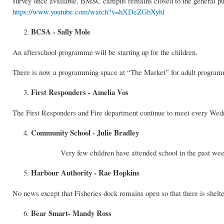
survey once available. BMSC campus remains closed to the general publ
https://www.youtube.com/watch?v=hXDeZGbXyhl
BCSA - Sally Mole
An afterschool programme will be starting up for the children.
There is now a programming space at “The Market” for adult programmi
First Responders - Amelia Vos
The First Responders and Fire department continue to meet every Wedn
Community School - Julie Bradley
Very few children have attended school in the past we
Harbour Authority - Rae Hopkins
No news except that Fisheries dock remains open so that there is shelte
Bear Smart- Mandy Ross