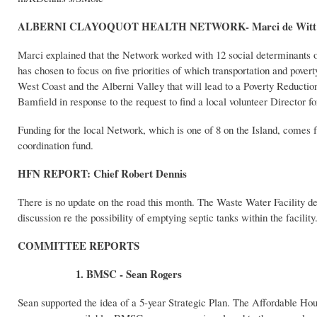
ALBERNI CLAYOQUOT HEALTH NETWORK- Marci de Witt
Marci explained that the Network worked with 12 social determinants of
has chosen to focus on five priorities of which transportation and pove
West Coast and the Alberni Valley that will lead to a Poverty Reductio
Bamfield in response to the request to find a local volunteer Director 
Funding for the local Network, which is one of 8 on the Island, comes 
coordination fund.
HFN REPORT: Chief Robert Dennis
There is no update on the road this month. The Waste Water Facility de
discussion re the possibility of emptying septic tanks within the facility
COMMITTEE REPORTS
1. BMSC - Sean Rogers
Sean supported the idea of a 5-year Strategic Plan. The Affordable Hou