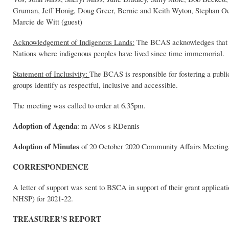
Gruman, Jeff Honig, Doug Greer, Bernie and Keith Wyton, Stephan
Marcie de Witt (guest)
Acknowledgement of Indigenous Lands:
The BCAS acknowledges that the
Nations where indigenous peoples have lived since time immemorial.
Statement of Inclusivity:
The BCAS is responsible for fostering a publi
groups identify as respectful, inclusive and accessible.
The meeting was called to order at 6.35pm.
Adoption of Agenda
: m AVos s RDennis
Adoption of Minutes
of 20 October 2020 Community Affairs Meetin
CORRESPONDENCE
A letter of support was sent to BSCA in support of their grant applic
NHSP) for 2021-22.
TREASURER’S REPORT