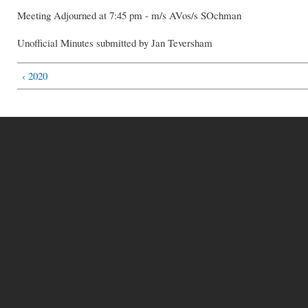
Meeting Adjourned at 7:45 pm - m/s AVos/s SOchman
Unofficial Minutes submitted by Jan Teversham
‹ 2020