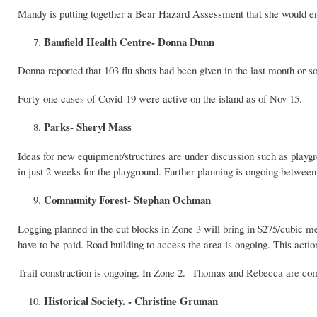
Mandy is putting together a Bear Hazard Assessment that she would encou
Bamfield Health Centre- Donna Dunn
Donna reported that 103 flu shots had been given in the last month or so
Forty-one cases of Covid-19 were active on the island as of Nov 15.
Parks- Sheryl Mass
Ideas for new equipment/structures are under discussion such as p
in just 2 weeks for the playground. Further planning is ongoing betw
Community Forest- Stephan Ochman
Logging planned in the cut blocks in Zone 3 will bring in $275/cubic me
have to be paid. Road building to access the area is ongoing. This acti
Trail construction is ongoing. In Zone 2. Thomas and Rebecca are com
Historical Society. - Christine Gruman